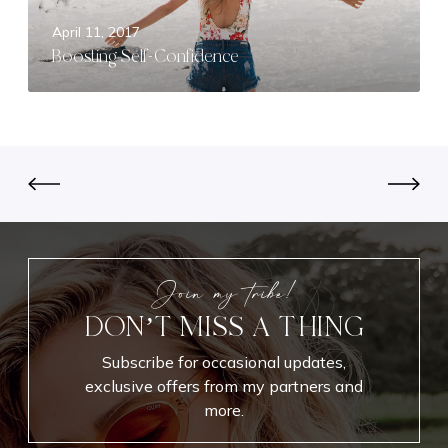
S
April 11, 2017
e
Boosting Self-Confidence
l
f
-
C
o
n
f
i
d
e
Join my tribe!
n
DON’T MISS A THING
c
e
Subscribe for occasional updates,
exclusive offers from my partners and
more.