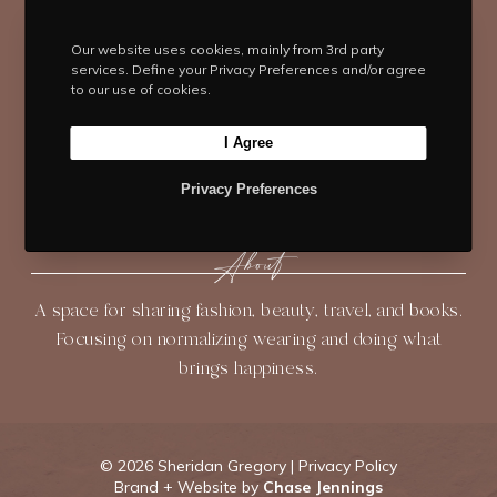
i
c
s
n
u
t
e
t
t
T
Our website uses cookies, mainly from 3rd party
t
b
Navigate
a
e
u
services. Define your Privacy Preferences and/or agree
e
o
g
r
b
to our use of cookies.
HOME
BLOG
ABOUT
r
o
r
e
e
k
a
s
I Agree
SHOP
CONTACT
m
t
Privacy Preferences
About
A space for sharing fashion, beauty, travel, and books.
Focusing on normalizing wearing and doing what
brings happiness.
©
2026 Sheridan Gregory |
Privacy Policy
Brand + Website by
Chase Jennings