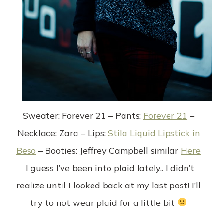
Sweater
: Forever 21 –
Pants
:
Forever 21
–
Necklace
: Zara –
Lips
:
Stila Liquid Lipstick in
Beso
–
Booties
: Jeffrey Campbell similar
Here
I guess I’ve been into plaid lately.. I didn’t
realize until I looked back at my last post! I’ll
try to not wear plaid for a little bit