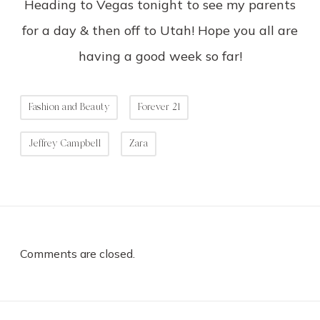
Heading to Vegas tonight to see my parents
for a day & then off to Utah! Hope you all are
having a good week so far!
Fashion and Beauty
Forever 21
Jeffrey Campbell
Zara
Comments are closed.