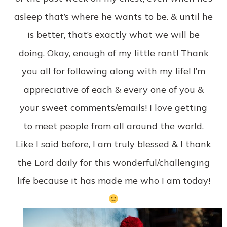
asleep that’s where he wants to be. & until he
is better, that’s exactly what we will be
doing. Okay, enough of my little rant! Thank
you all for following along with my life! I’m
appreciative of each & every one of you &
your sweet comments/emails! I love getting
to meet people from all around the world.
Like I said before, I am truly blessed & I thank
the Lord daily for this wonderful/challenging
life because it has made me who I am today!