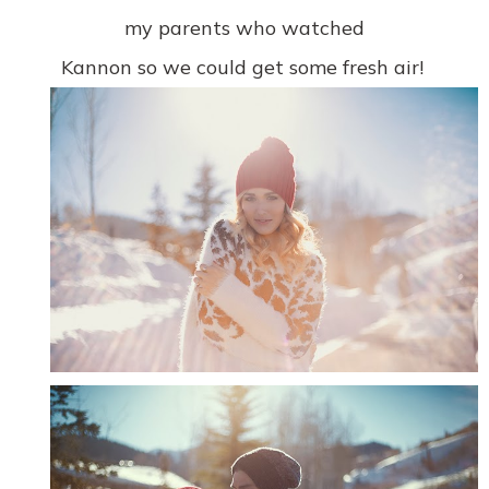
my parents who watched
Kannon so we could get some fresh air!