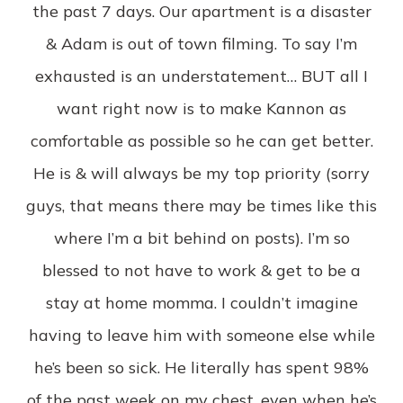
the past 7 days. Our apartment is a disaster
& Adam is out of town filming. To say I’m
exhausted is an understatement… BUT all I
want right now is to make Kannon as
comfortable as possible so he can get better.
He is & will always be my top priority (sorry
guys, that means there may be times like this
where I’m a bit behind on posts). I’m so
blessed to not have to work & get to be a
stay at home momma. I couldn’t imagine
having to leave him with someone else while
he’s been so sick. He literally has spent 98%
of the past week on my chest, even when he’s