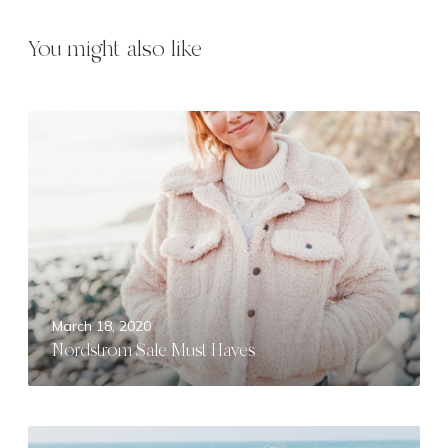
You might also like
N
o
r
d
s
t
r
o
m
March 18, 2020
S
Nordstrom Sale Must Haves
a
l
e
M
F