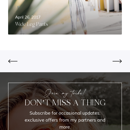
P
a
April 26, 2017
n
Wide Leg Pants
t
s
Join my tribe!
DON’T MISS A THING
Subscribe for occasional updates,
exclusive offers from my partners and
more.