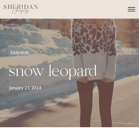
O
p
e
n
M
e
n
u
FASHION
snow leopard
January 23, 2014