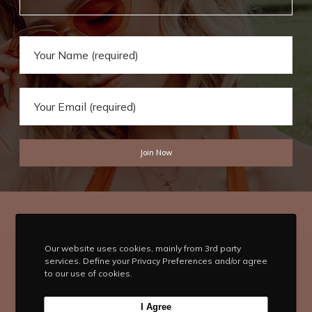
Our website uses cookies, mainly from 3rd party
services. Define your Privacy Preferences and/or agree
to our use of cookies.
T
F
I
P
Y
I Agree