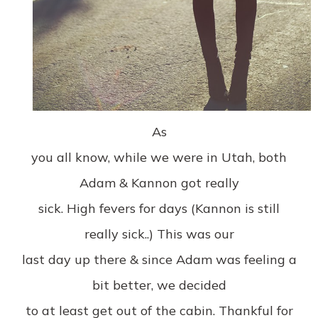
As
you all know, while we were in Utah, both
Adam & Kannon got really
sick. High fevers for days (Kannon is still
really sick..) This was our
last day up there & since Adam was feeling a
bit better, we decided
to at least get out of the cabin. Thankful for