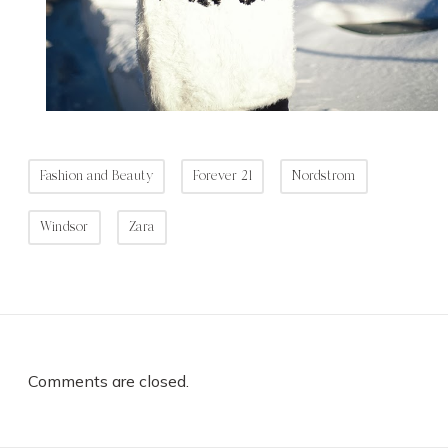
Fashion and Beauty
Forever 21
Nordstrom
Windsor
Zara
Comments are closed.