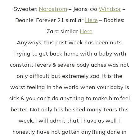
Sweater
:
Nordstrom
–
Jeans
: c/o
Windsor
–
Beanie
: Forever 21 similar
Here
–
Booties
:
Zara similar
Here
Anyways, this past week has been nuts.
Trying to get back home with a baby with
constant fevers & severe body aches was not
only difficult but extremely sad. It is the
worst feeling in the world when your baby is
sick & you can’t do anything to make him feel
better. Not only has he shed many tears this
week, I will admit that I have as well. I
honestly have not gotten anything done in