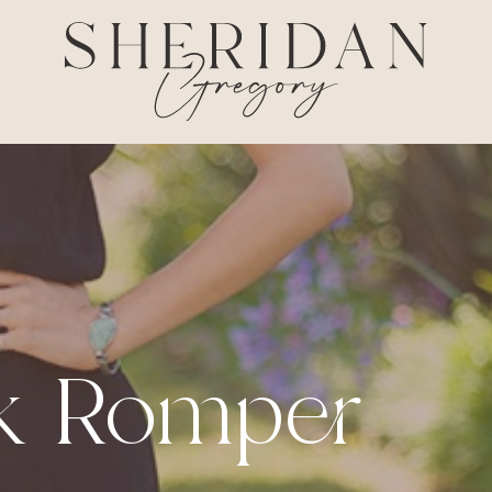
ck Romper