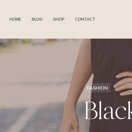
HOME
BLOG
SHOP
CONTACT
FASHION
Bla