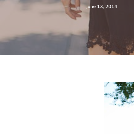
June 13, 2014