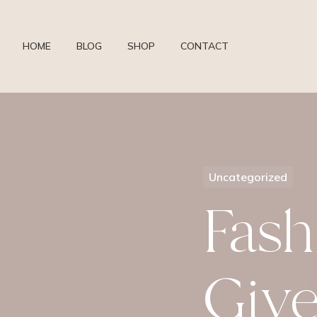
HOME
BLOG
SHOP
CONTACT
Uncategorized
Fash
Giv