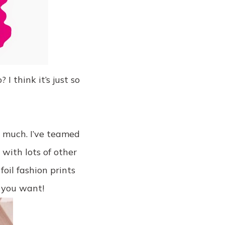
I think it’s just so
o much. I’ve teamed
with lots of other
foil fashion prints
 you want!