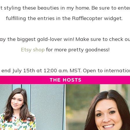
st styling these beauties in my home. Be sure to ent
fulfilling the entries in the Rafflecopter widget.
y the biggest gold-lover win! Make sure to check o
Etsy shop
for more pretty goodness!
end July 15th at 12:00 a.m. MST. Open to internation