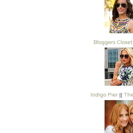
Bloggers Closet
Indigo Pier
||
The