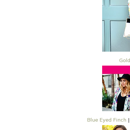
Gol
Blue Eyed Finch
|