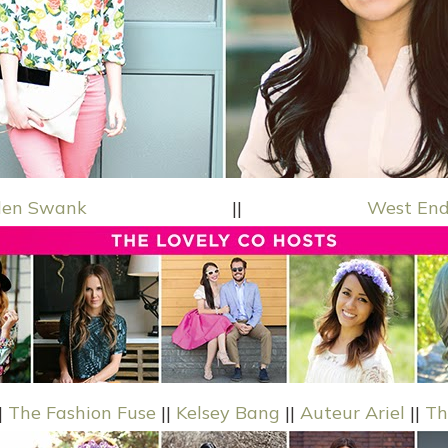
den Swank
||
West End
|
The Fashion Fuse
||
Kelsey Bang
||
Auteur Ariel
||
Th