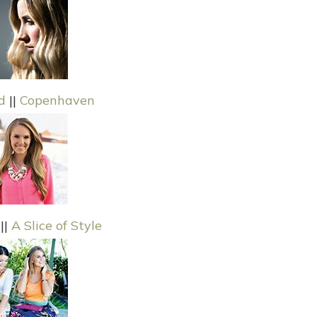
d
||
Copenhaven
||
A Slice of Style