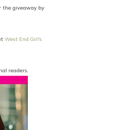
er the giveaway by
ut
West End Girl’s
al readers.