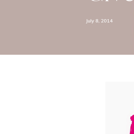
July 8, 2014