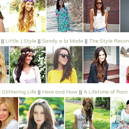
||
Little J Style
||
Sandy a la Mode
||
The Style Recor
 Glittering Life
||
Here and Now
||
A Lifetime of Rain