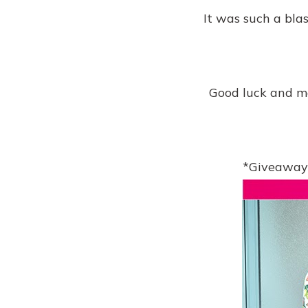
It was such a bla
Good luck and ma
*Giveaway 