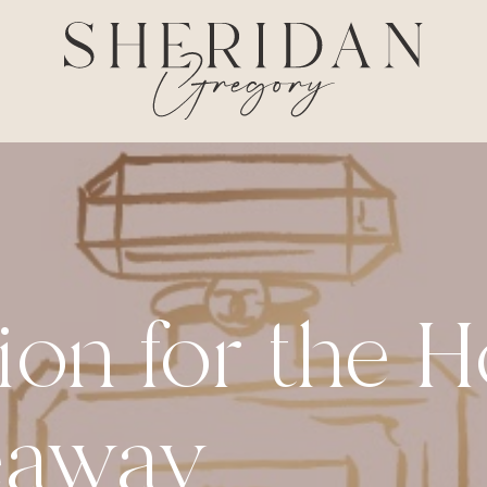
ion for the 
eaway