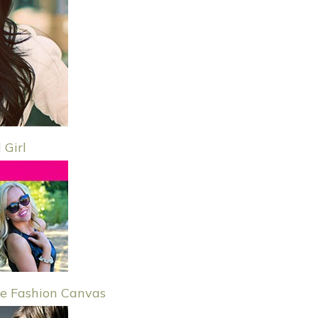
 Girl
e Fashion Canvas