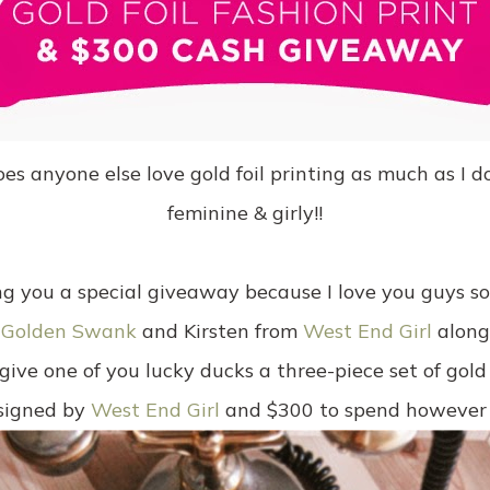
anyone else love gold foil printing as much as I do? 
feminine & girly!!
g you a special giveaway because I love you guys s
m
Golden Swank
and Kirsten from
West End Girl
along 
ive one of you lucky ducks a three-piece set of gold 
signed by
West End Girl
and $300 to spend however