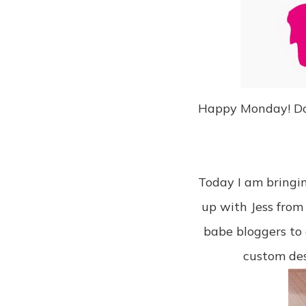
Happy Monday! Does 
Today I am bringin
up with Jess fro
babe bloggers to g
custom de