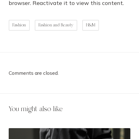
browser. Reactivate it to view this content.
Fashion
Fashion and Beauty
H&M
Comments are closed.
You might also like
7