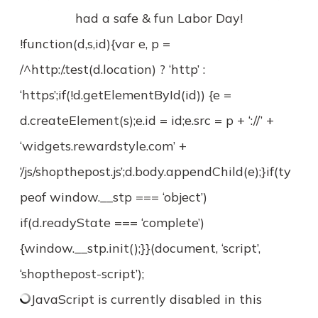
had a safe & fun Labor Day!
!function(d,s,id){var e, p =
/^http:/.test(d.location) ? ‘http’ :
‘https’;if(!d.getElementById(id)) {e =
d.createElement(s);e.id = id;e.src = p + ‘://’ +
‘widgets.rewardstyle.com’ +
‘/js/shopthepost.js’;d.body.appendChild(e);}if(ty
peof window.__stp === ‘object’)
if(d.readyState === ‘complete’)
{window.__stp.init();}}(document, ‘script’,
‘shopthepost-script’);
JavaScript is currently disabled in this