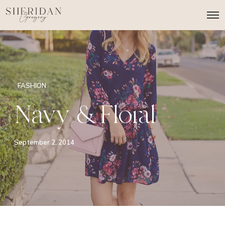
O
p
e
n
M
e
n
u
FASHION
Navy & Floral
September 2, 2014