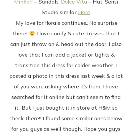
Minkoff
–
Sandals:
Dolce Vita
–
Hat
: Sensi
Studio similar
Here
My love for florals continues.. No surprise
there!
I love comfy & cute dresses that I
can just throw on & head out the door. I also
love that I can add a jacket or tights &
transition this dress for colder weather. I
posted a photo in this dress last week & a lot
of you were asking where it’s from. I have
searched for it online but can’t seem to find
it.. But I just bought it in store at H&M so
check there!! I found some similar ones below
for you guys as well though. Hope you guys