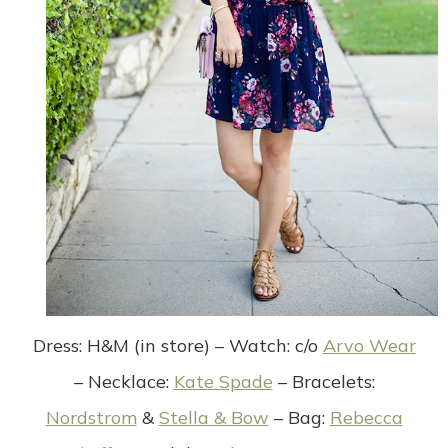
Dress
: H&M (in store) –
Watch
: c/o
Arvo Wear
–
Necklace
:
Kate Spade
–
Bracelets
:
Nordstrom
&
Stella & Bow
–
Bag
:
Rebecca