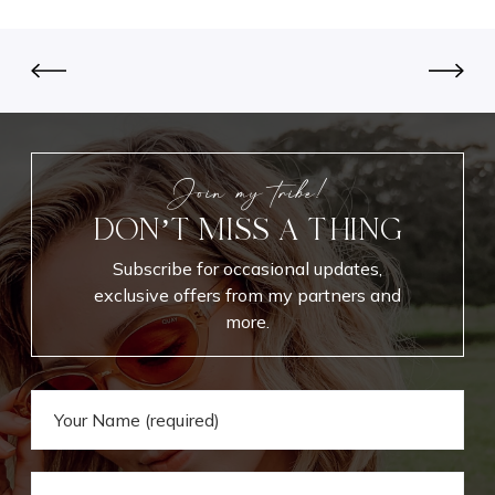
l
u
s
n
d
u
p
Join my tribe!
DON’T MISS A THING
Subscribe for occasional updates,
exclusive offers from my partners and
more.