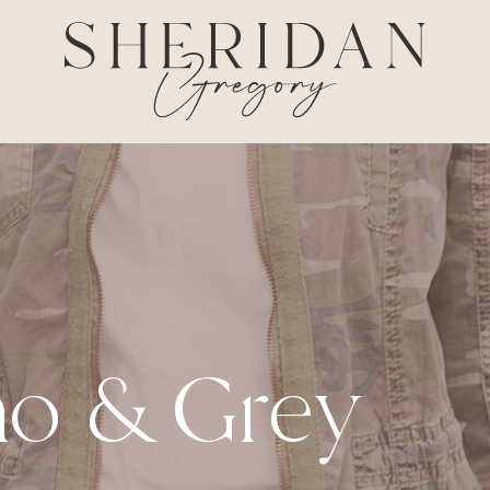
o & Grey