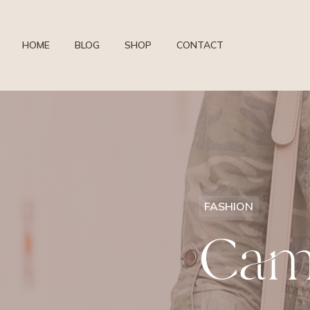
HOME
BLOG
SHOP
CONTACT
FASHION
Cam