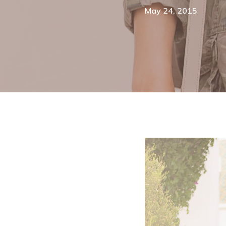
May 24, 2015