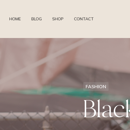
HOME
BLOG
SHOP
CONTACT
FASHION
Blac