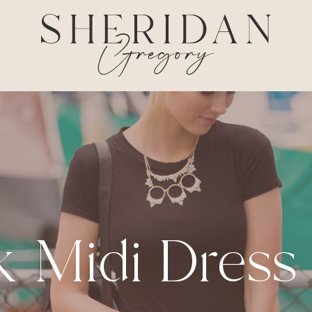
k Midi Dress