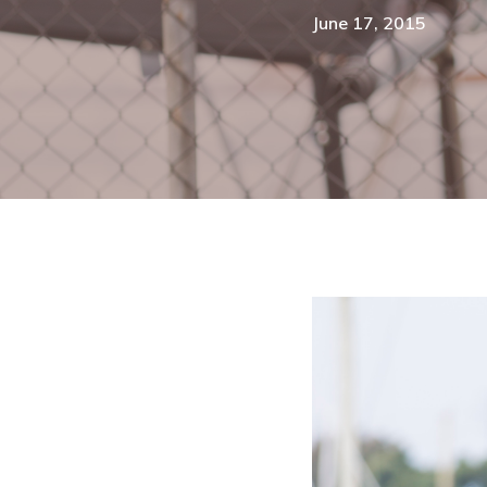
June 17, 2015