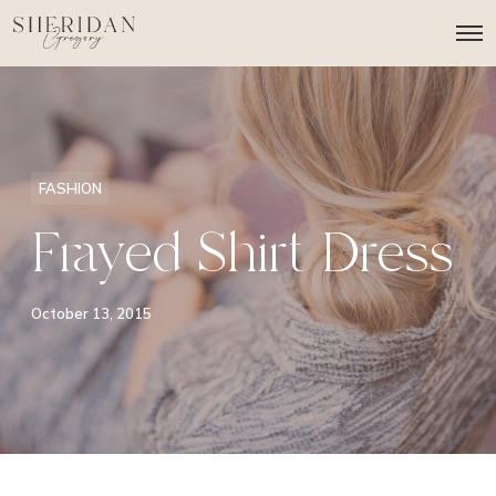
O
p
e
n
M
e
n
u
FASHION
Frayed Shirt Dress
October 13, 2015