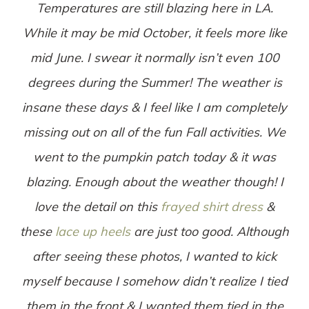
Temperatures are still blazing here in LA.
While it may be mid October, it feels more like
mid June. I swear it normally isn’t even 100
degrees during the Summer! The weather is
insane these days & I feel like I am completely
missing out on all of the fun Fall activities. We
went to the pumpkin patch today & it was
blazing. Enough about the weather though! I
love the detail on this
frayed shirt dress
&
these
lace up heels
are just too good. Although
after seeing these photos, I wanted to kick
myself because I somehow didn’t realize I tied
them in the front & I wanted them tied in the