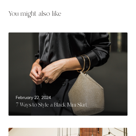
You might also like
7
W
a
y
s
t
o
S
t
February 22, 2024
y
7 Ways to Style a Black Mini Skirt
l
e
a
B
M