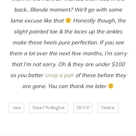
back.. Blonde moment? We’ll go with some
lame excuse like that
Honestly though, the
slight pointed toe & the laces up the ankles
make these heels pure perfection. If you see
them a lot over the next few months, I’m sorry
that I’m not sorry. Oh & they are under $100
so you better
snag a pair
of these before they
are gone. You can thank me later
Asos
Daniel Wellington
DSTLD
Fashion