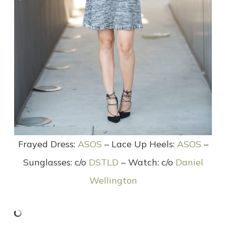
Frayed Dress:
ASOS
– Lace Up Heels:
ASOS
–
Sunglasses: c/o
DSTLD
– Watch: c/o
Daniel
Wellington