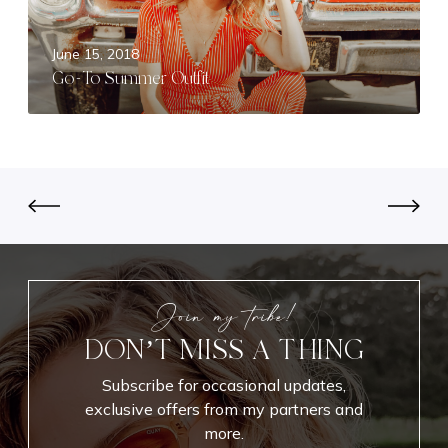
s
m
e
m
June 15, 2018
n
e
Go-To Summer Outfit
t
r
i
O
a
u
l
t
s
f
i
t
Join my tribe!
DON’T MISS A THING
Subscribe for occasional updates,
exclusive offers from my partners and
more.