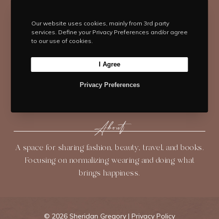
w
a
n
i
o
i
c
s
n
u
t
e
t
t
T
Our website uses cookies, mainly from 3rd party
services. Define your Privacy Preferences and/or agree
t
b
Navigate
a
e
u
to our use of cookies.
e
o
g
r
b
HOME
BLOG
ABOUT
r
o
r
e
e
I Agree
k
a
s
SHOP
CONTACT
m
t
Privacy Preferences
About
A space for sharing fashion, beauty, travel, and books.
Focusing on normalizing wearing and doing what
brings happiness.
©
2026 Sheridan Gregory |
Privacy Policy