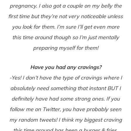
pregnancy. I also got a couple on my belly the
first time but they’re not very noticeable unless
you look for them. I’m sure I’ll get even more
this time around though so I’m just mentally
preparing myself for them!
Have you had any cravings?
-Yes! I don’t have the type of cravings where I
absolutely need something that instant BUT I
definitely have had some strong ones. If you
follow me on Twitter, you have probably seen
my random tweets! I think my biggest craving
this time around has been a burger & fries.