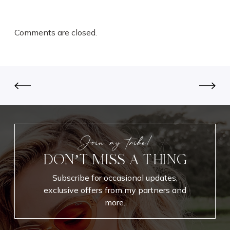
Comments are closed.
Join my tribe!
DON’T MISS A THING
Subscribe for occasional updates,
exclusive offers from my partners and
more.