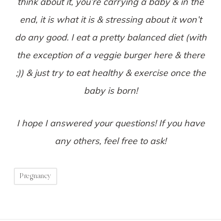
think about it, you’re carrying a baby & in the
end, it is what it is & stressing about it won’t
do any good. I eat a pretty balanced diet (with
the exception of a veggie burger here & there
;)) & just try to eat healthy & exercise once the
baby is born!
I hope I answered your questions! If you have
any others, feel free to ask!
Pregnancy