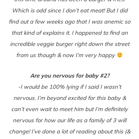
Which is odd since I don’t eat meat! But I did
find out a few weeks ago that I was anemic so
that kind of explains it. I happened to find an
incredible veggie burger right down the street
from us though & now I’m very happy
Are you nervous for baby #2?
-I would be 100% lying if I said I wasn’t
nervous. I’m beyond excited for this baby &
can’t even wait to meet him but I’m definitely
nervous for how our life as a family of 3 will
change! I’ve done a lot of reading about this (&