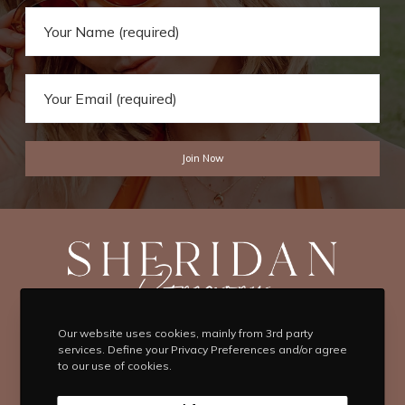
Our website uses cookies, mainly from 3rd party
T
F
I
P
Y
services. Define your Privacy Preferences and/or agree
to our use of cookies.
w
a
n
i
o
i
c
s
n
u