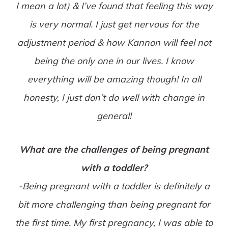
I mean a lot) & I’ve found that feeling this way
is very normal. I just get nervous for the
adjustment period & how Kannon will feel not
being the only one in our lives. I know
everything will be amazing though! In all
honesty, I just don’t do well with change in
general!
What are the challenges of being pregnant
with a toddler?
-Being pregnant with a toddler is definitely a
bit more challenging than being pregnant for
the first time. My first pregnancy, I was able to