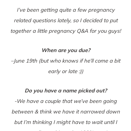
I’ve been getting quite a few pregnancy
related questions lately, so I decided to put
together a little pregnancy Q&A for you guys!
When are you due?
–
June 19th
(but who knows if he’ll come a bit
early or late :))
Do you have a name picked out?
-We have a couple that we’ve been going
between & think we have it narrowed down
but I’m thinking I might have to wait until I