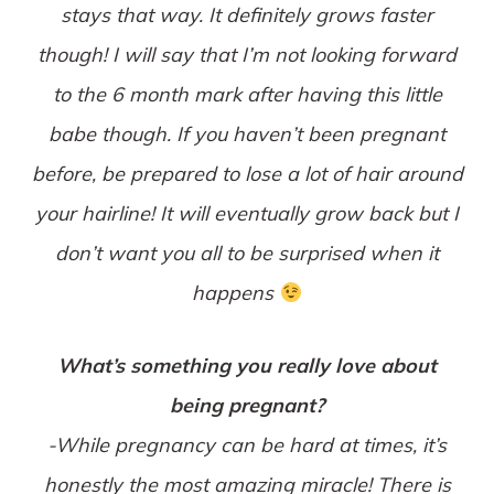
stays that way. It definitely grows faster
though! I will say that I’m not looking forward
to the 6 month mark after having this little
babe though. If you haven’t been pregnant
before, be prepared to lose a lot of hair around
your hairline! It will eventually grow back but I
don’t want you all to be surprised when it
happens
What’s something you really love about
being pregnant?
-While pregnancy can be hard at times, it’s
honestly the most amazing miracle! There is