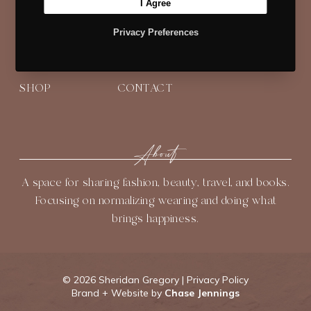
I Agree
t
e
t
t
T
t
b
Navigate
a
e
u
Privacy Preferences
e
o
g
r
b
HOME
BLOG
ABOUT
r
o
r
e
e
k
a
s
SHOP
CONTACT
m
t
About
A space for sharing fashion, beauty, travel, and books.
Focusing on normalizing wearing and doing what
brings happiness.
©
2026 Sheridan Gregory |
Privacy Policy
Brand + Website by
Chase Jennings