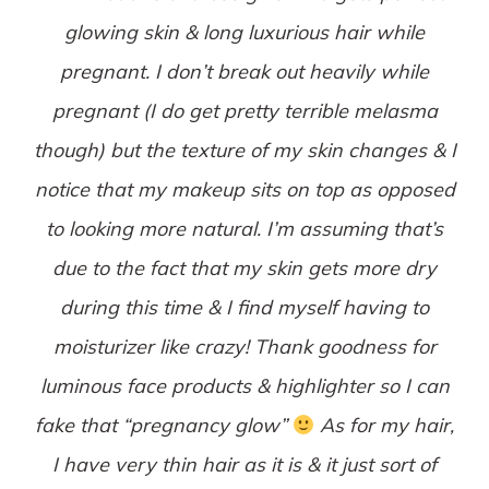
glowing skin & long luxurious hair while
pregnant. I don’t break out heavily while
pregnant (I do get pretty terrible melasma
though) but the texture of my skin changes & I
notice that my makeup sits on top as opposed
to looking more natural. I’m assuming that’s
due to the fact that my skin gets more dry
during this time & I find myself having to
moisturizer like crazy! Thank goodness for
luminous face products & highlighter so I can
fake that “pregnancy glow”
As for my hair,
I have very thin hair as it is & it just sort of