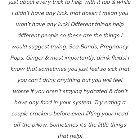
just about every trick to help with it too & while
I didn’t have any luck, that doesn’t mean you
won’t have any luck! Different things help
different people so these are the things I
would suggest trying: Sea Bands, Pregnancy
Pops, Ginger & most importantly, drink fluids! I
know that sometimes you just feel so sick that
you can’t drink anything but you will feel
worse if you aren’t staying hydrated & don’t
have any food in your system. Try eating a
couple crackers before even lifting your head
off the pillow. Sometimes it’s the little things
that help!