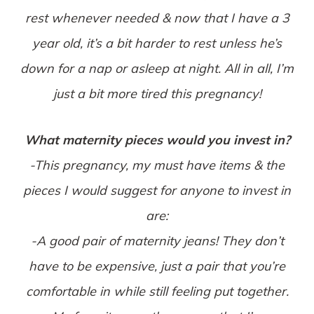
rest whenever needed & now that I have a 3
year old, it’s a bit harder to rest unless he’s
down for a nap or asleep at night. All in all, I’m
just a bit more tired this pregnancy!
What maternity pieces would you invest in?
-This pregnancy, my must have items & the
pieces I would suggest for anyone to invest in
are:
-A good pair of maternity jeans! They don’t
have to be expensive, just a pair that you’re
comfortable in while still feeling put together.