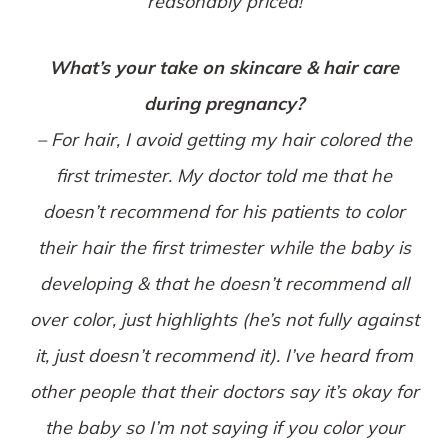
reasonably priced!
What’s your take on skincare & hair care
during pregnancy?
– For hair, I avoid getting my hair colored the
first trimester. My doctor told me that he
doesn’t recommend for his patients to color
their hair the first trimester while the baby is
developing & that he doesn’t recommend all
over color, just highlights (he’s not fully against
it, just doesn’t recommend it). I’ve heard from
other people that their doctors say it’s okay for
the baby so I’m not saying if you color your