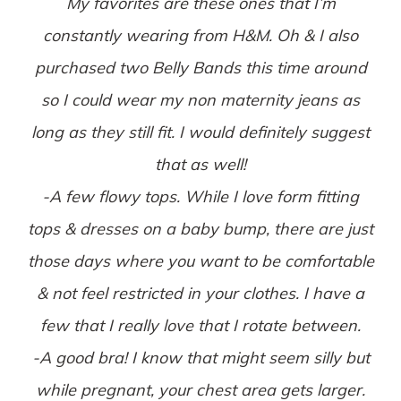
My favorites are these ones that I’m
constantly wearing from H&M. Oh & I also
purchased two Belly Bands this time around
so I could wear my non maternity jeans as
long as they still fit. I would definitely suggest
that as well!
-A few flowy tops. While I love form fitting
tops & dresses on a baby bump, there are just
those days where you want to be comfortable
& not feel restricted in your clothes. I have a
few that I really love that I rotate between.
-A good bra! I know that might seem silly but
while pregnant, your chest area gets larger.