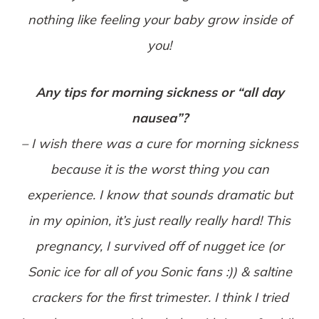
nothing like feeling your baby grow inside of
you!
Any tips for morning sickness or “all day
nausea”?
– I wish there was a cure for morning sickness
because it is the worst thing you can
experience. I know that sounds dramatic but
in my opinion, it’s just really really hard! This
pregnancy, I survived off of nugget ice (or
Sonic ice for all of you Sonic fans :)) & saltine
crackers for the first trimester. I think I tried