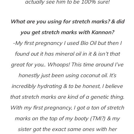
actually see him to be 100% sure!
What are you using for stretch marks? & did
you get stretch marks with Kannon?
-My first pregnancy I used Bio Oil but then I
found out it has mineral oil in it & isn’t that
great for you.. Whoops! This time around I’ve
honestly just been using coconut oil. It’s
incredibly hydrating & to be honest, I believe
that stretch marks are kind of a genetic thing.
With my first pregnancy, I got a ton of stretch
marks on the top of my booty (TMI?) & my
sister got the exact same ones with her