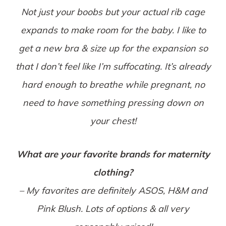
Not just your boobs but your actual rib cage
expands to make room for the baby. I like to
get a new bra & size up for the expansion so
that I don’t feel like I’m suffocating. It’s already
hard enough to breathe while pregnant, no
need to have something pressing down on
your chest!
What are your favorite brands for maternity
clothing?
– My favorites are definitely ASOS, H&M and
Pink Blush. Lots of options & all very