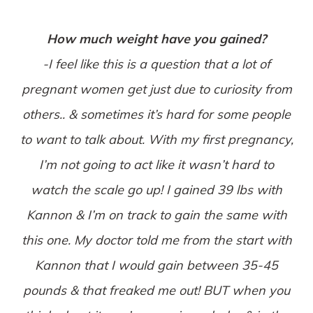
How much weight have you gained?
-I feel like this is a question that a lot of
pregnant women get just due to curiosity from
others.. & sometimes it’s hard for some people
to want to talk about. With my first pregnancy,
I’m not going to act like it wasn’t hard to
watch the scale go up! I gained 39 lbs with
Kannon & I’m on track to gain the same with
this one. My doctor told me from the start with
Kannon that I would gain between 35-45
pounds & that freaked me out! BUT when you