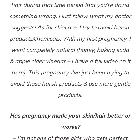
hair during that time period that you’re doing
something wrong. I just follow what my doctor
suggests! As for skincare, I try to avoid harsh
products/chemicals. With my first pregnancy, I
went completely natural (honey, baking soda
& apple cider vinegar – I have a full video on it
here). This pregnancy I’ve just been trying to
avoid those harsh products & use more gentle
products.
Has pregnancy made your skin/hair better or
worse?
– I’m not one of those girls who gets perfect