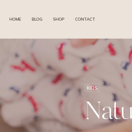
HOME
BLOG
SHOP
CONTACT
KIDS
Natu