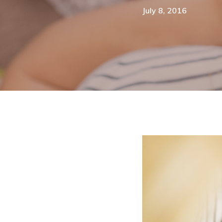
July 8, 2016