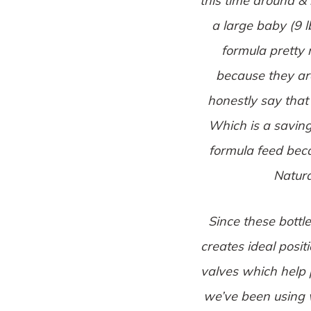
this time around &
a large baby (9 l
formula pretty m
because they are
honestly say that
Which is a savin
formula feed beca
Natura
Since these bottl
creates ideal posit
valves which help p
we’ve been using 