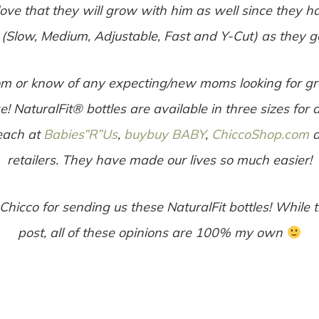
love that they will grow with him as well since they h
 (Slow, Medium, Adjustable, Fast and Y-Cut) as they ge
m or know of any expecting/new moms looking for grea
 NaturalFit® bottles are available in three sizes for a
 each at
Babies”R”Us
,
buybuy BABY
,
ChiccoShop.com
a
retailers. They have made our lives so much easier!
 Chicco for sending us these NaturalFit bottles! While 
post, all of these opinions are 100% my own