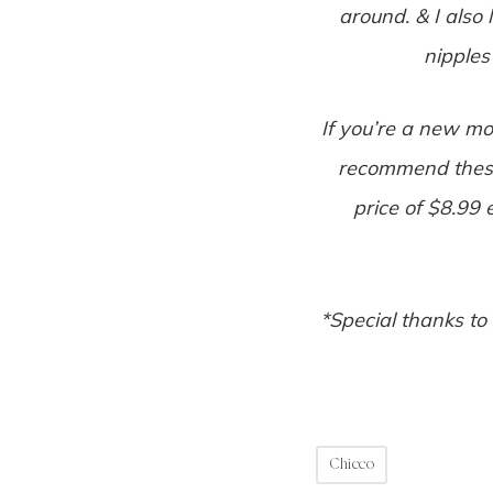
around. & I also 
nipples
If you’re a new mo
recommend these!
price of $8.99
*Special thanks to
Chicco