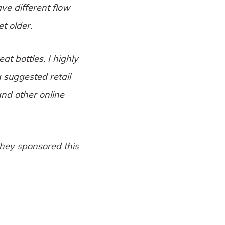
ave different flow
t older.
t bottles, I highly
 suggested retail
nd other online
they sponsored this