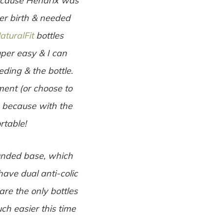
because Hendrix was
ter birth & needed
aturalFit
bottles
uper easy & I can
ding & the bottle.
ent (or choose to
) because with the
rtable!
ounded base, which
have dual anti-colic
are the only bottles
h easier this time