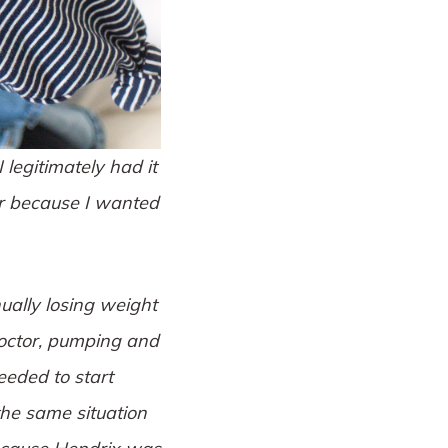
legitimately had it
ier because I wanted
ually losing weight
 doctor, pumping and
eeded to start
the same situation