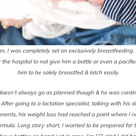
 I was completely set on exclusively breastfeeding. I 
r the hospital to not give him a bottle or even a pacif
him to be solely breastfed & latch easily.
 doesn’t always go as planned though & he was contin
. After going to a lactation specialist, talking with his
ments, his weight loss had reached a point where I n
mula. Long story short, I wanted to be prepared for 