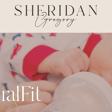
ralFit