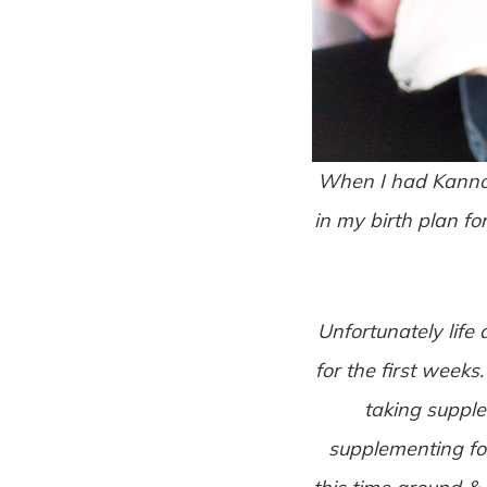
When I had Kannon,
in my birth plan fo
Unfortunately life
for the first weeks
taking supple
supplementing for