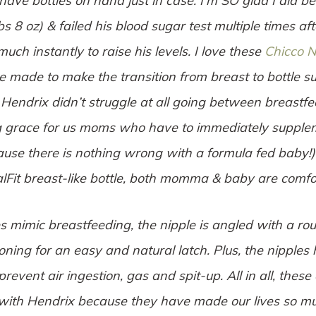
 have bottles on hand just in case. I’m SO glad I did 
bs 8 oz) & failed his blood sugar test multiple times af
uch instantly to raise his levels. I love these
Chicco N
 made to make the transition from breast to bottle s
 Hendrix didn’t struggle at all going between breastfee
g grace for us moms who have to immediately supplem
use there is nothing wrong with a formula fed baby!
lFit breast-like bottle, both momma & baby are comfo
es mimic breastfeeding, the nipple is angled with a r
ioning for an easy and natural latch. Plus, the nipples 
revent air ingestion, gas and spit-up. All in all, these 
with Hendrix because they have made our lives so muc