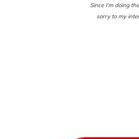
Since I’m doing th
sorry to my inte