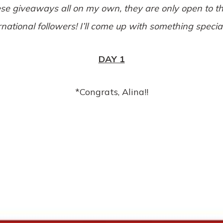
ese giveaways all on my own, they are only open to th
rnational followers! I’ll come up with something speci
DAY 1
*Congrats, Alina!!