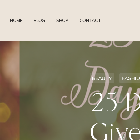
HOME
BLOG
SHOP
CONTACT
BEAUTY
FASHI
25 D
Give