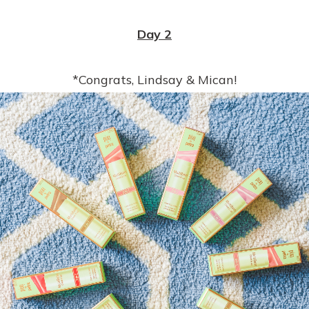
Day 2
*Congrats, Lindsay & Mican!