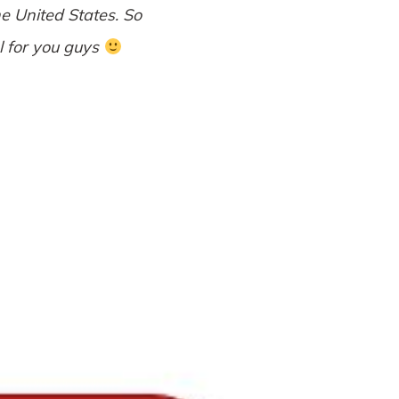
e United States. So
al for you guys