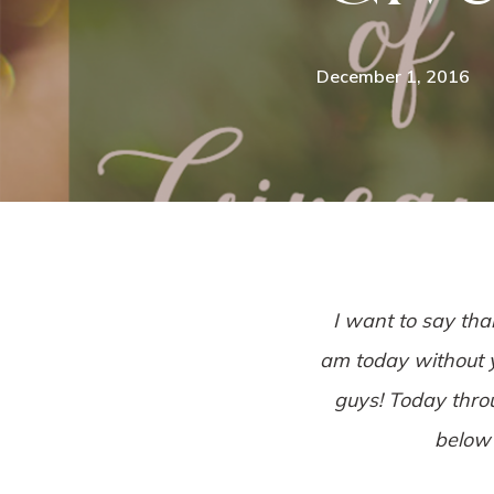
December 1, 2016
I want to say tha
am today without yo
guys! Today throu
below 