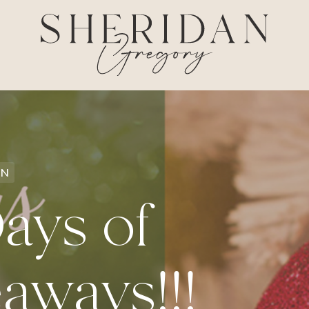
ON
ays of
aways!!!