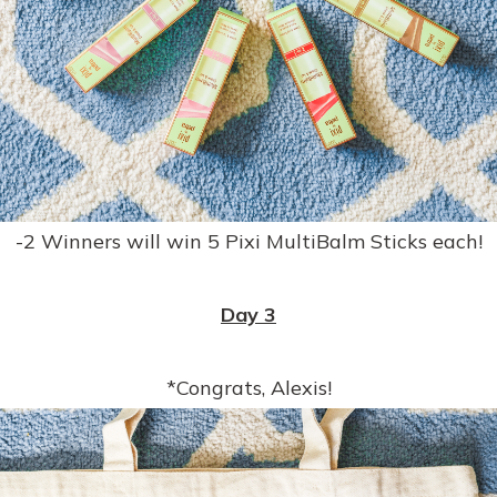
-2 Winners will win 5 Pixi MultiBalm Sticks each!
Day 3
*Congrats, Alexis!