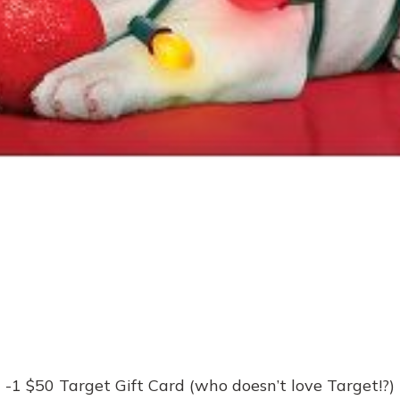
-1 $50 Target Gift Card (who doesn’t love Target!?)