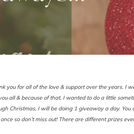
nk you for all of the love & support over the years. I w
u all & because of that, I wanted to do a little somet
gh Christmas, I will be doing 1 giveaway a day. You 
once so don’t miss out! There are different prizes ev