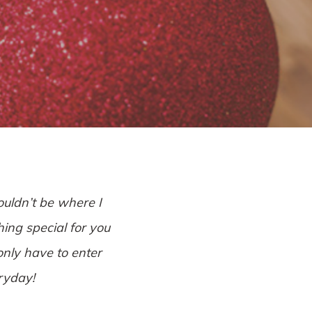
l
ouldn’t be where I
hing special for you
only have to enter
eryday!