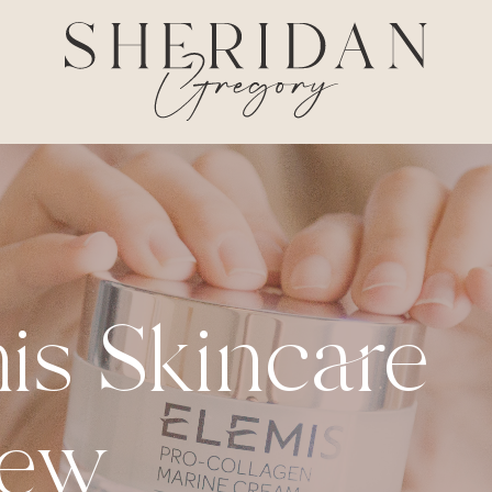
is Skincare
iew