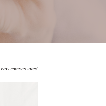
l
 I was compensated