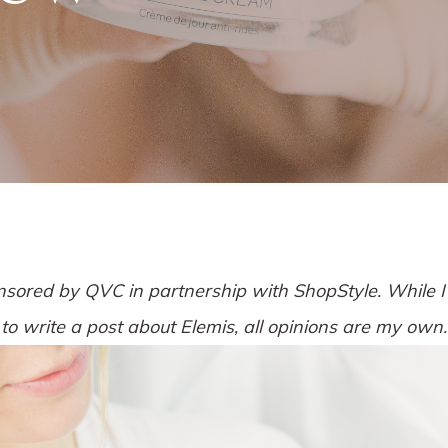
nsored by QVC in partnership with ShopStyle. While
to write a post about Elemis, all opinions are my own.