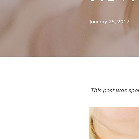
January 25, 2017
This post was spo