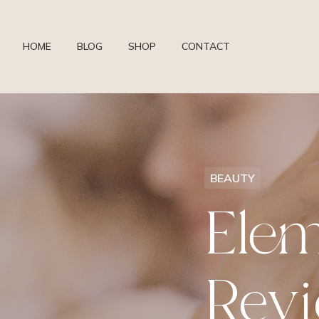
HOME
BLOG
SHOP
CONTACT
BEAUTY
Elem
Rev