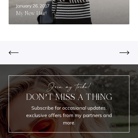
r
January 26, 2017
!
My New Hair!
Join my tribe!
DON’T MISS A THING
Subscribe for occasional updates,
exclusive offers from my partners and
more.