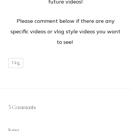
future videos!
Please comment below if there are any
specific videos or vlog style videos you want
to see!
Vlog
5 Comments
Kaisa