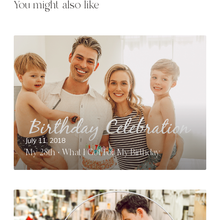
You might also like
M
y
2
8
t
h
+
W
h
July 11, 2018
a
My 28th + What I Got For My Birthday
t
I
G
o
R
t
o
F
m