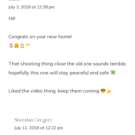
July 3, 2018 at 12:38 pm
Hi!!
Congrats on your new home!
That shooting thing close the old one sounds terrible,
hopefully this one will stay peaceful and safe
Liked the video thing, keep them coming
Sheridan Gregory
July 11, 2018 at 12:22 pm