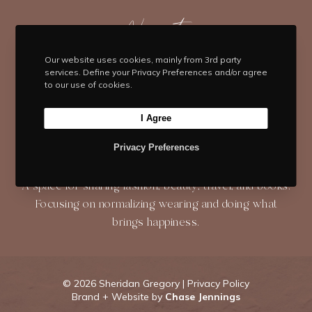
t
e
t
t
T
t
b
Navigate
a
e
u
e
o
g
r
b
HOME
BLOG
ABOUT
r
o
r
e
e
Our website uses cookies, mainly from 3rd party
services. Define your Privacy Preferences and/or agree
k
a
s
to our use of cookies.
SHOP
CONTACT
m
t
I Agree
Privacy Preferences
About
A space for sharing fashion, beauty, travel, and books.
Focusing on normalizing wearing and doing what
brings happiness.
©
2026 Sheridan Gregory |
Privacy Policy
Brand + Website by
Chase Jennings