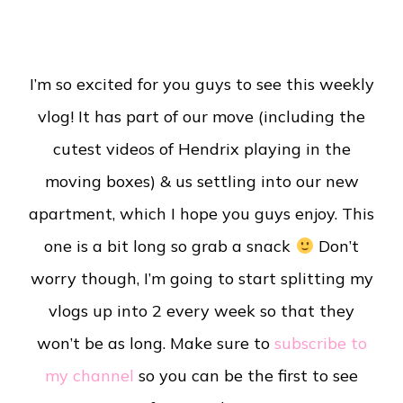
I’m so excited for you guys to see this weekly
vlog! It has part of our move (including the
cutest videos of Hendrix playing in the
moving boxes) & us settling into our new
apartment, which I hope you guys enjoy. This
one is a bit long so grab a snack
Don’t
worry though, I’m going to start splitting my
vlogs up into 2 every week so that they
won’t be as long. Make sure to
subscribe to
my channel
so you can be the first to see