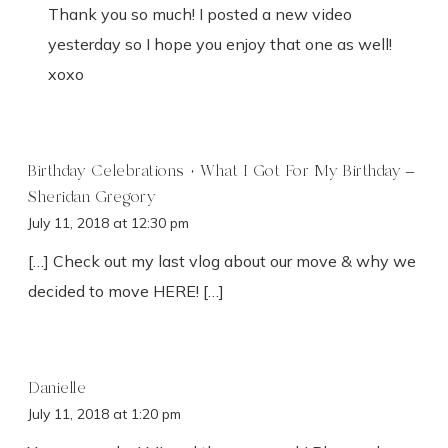
Thank you so much! I posted a new video
yesterday so I hope you enjoy that one as well!
xoxo
Birthday Celebrations + What I Got For My Birthday –
Sheridan Gregory
July 11, 2018 at 12:30 pm
[…] Check out my last vlog about our move & why we
decided to move HERE! […]
Danielle
July 11, 2018 at 1:20 pm