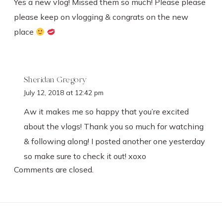
Yes a new vlog! Missed them so much! Please please
please keep on vlogging & congrats on the new
place
Sheridan Gregory
July 12, 2018 at 12:42 pm
Aw it makes me so happy that you’re excited
about the vlogs! Thank you so much for watching
& following along! I posted another one yesterday
so make sure to check it out! xoxo
Comments are closed.