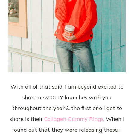
With all of that said, I am beyond excited to
share new OLLY launches with you
throughout the year & the first one I get to
share is their
Collagen Gummy Rings
. When I
found out that they were releasing these, I