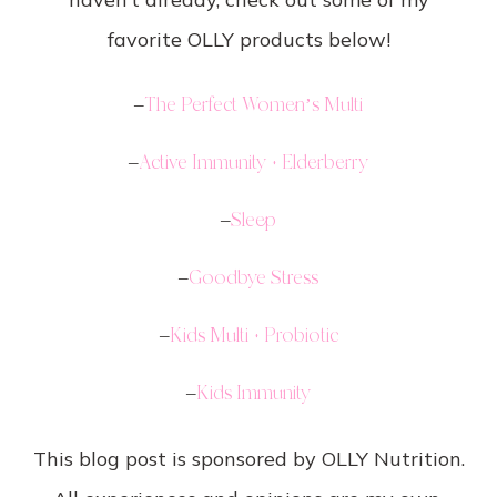
favorite OLLY products below!
–
The Perfect Women’s Multi
–
Active Immunity + Elderberry
–
Sleep
–
Goodbye Stress
–
Kids Multi + Probiotic
–
Kids Immunity
This blog post is sponsored by OLLY Nutrition.