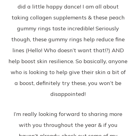
did a little happy dance! I am all about
taking collagen supplements & these peach
gummy rings taste incredible! Seriously
though, these gummy rings help reduce fine
lines (Hello! Who doesn’t want that!?) AND
help boost skin resilience. So basically, anyone
who is looking to help give their skin a bit of
a boost, definitely try these, you won’t be
disappointed!
I’m really looking forward to sharing more
with you throughout the year & if you
haven’t already, check out some of my