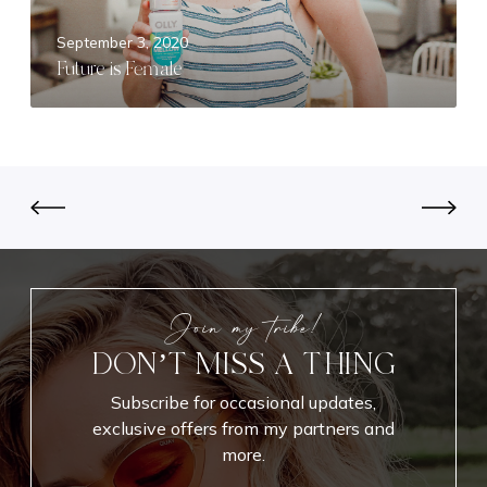
s
F
September 3, 2020
e
Future is Female
m
a
l
e
Join my tribe!
DON’T MISS A THING
Subscribe for occasional updates,
exclusive offers from my partners and
more.