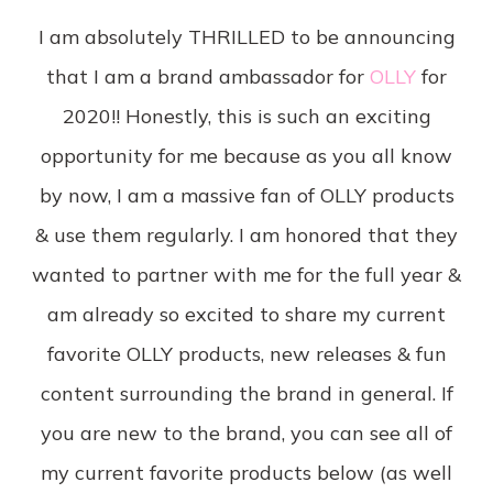
I am absolutely THRILLED to be announcing
that I am a brand ambassador for
OLLY
for
2020!! Honestly, this is such an exciting
opportunity for me because as you all know
by now, I am a massive fan of OLLY products
& use them regularly. I am honored that they
wanted to partner with me for the full year &
am already so excited to share my current
favorite OLLY products, new releases & fun
content surrounding the brand in general. If
you are new to the brand, you can see all of
my current favorite products below (as well