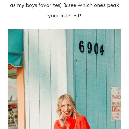
as my boys favorites) & see which one’s peak
your interest!