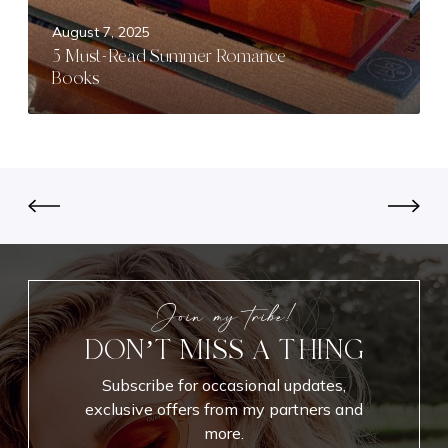
d
e
August 7, 2025
u
a
5 Must-Read Summer Romance
c
d
Books
t
S
M
u
a
m
k
m
e
e
u
r
p
R
L
o
o
m
o
a
Join my tribe!
k
n
DON’T MISS A THING
f
c
o
e
Subscribe for occasional updates,
r
B
exclusive offers from my partners and
E
o
more.