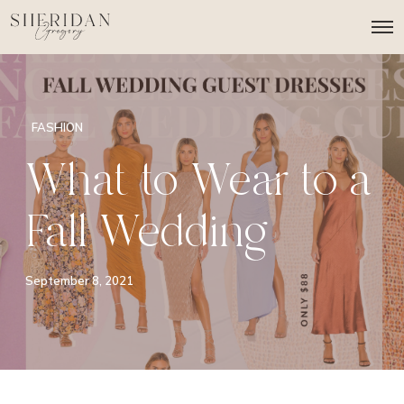
O
p
e
n
M
e
n
FASHION
u
What to Wear to a
Fall Wedding
September 8, 2021