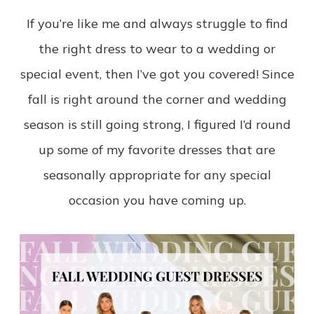
If you’re like me and always struggle to find
the right dress to wear to a wedding or
special event, then I’ve got you covered! Since
fall is right around the corner and wedding
season is still going strong, I figured I’d round
up some of my favorite dresses that are
seasonally appropriate for any special
occasion you have coming up.