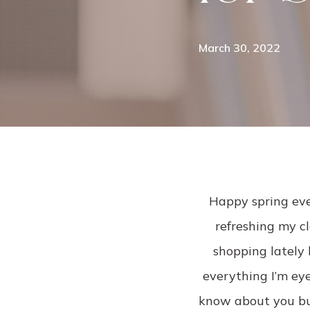
March 30, 2022
Happy spring eve
refreshing my cl
shopping lately 
everything I’m eyei
know about you but 