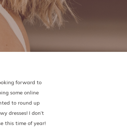
l
ooking forward to
doing some online
anted to round up
owy dresses! I don’t
e this time of year!