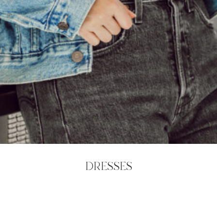
DRESSES