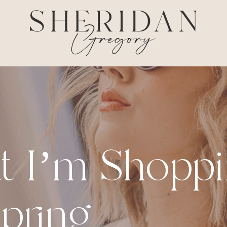
t I’m Shopp
Spring