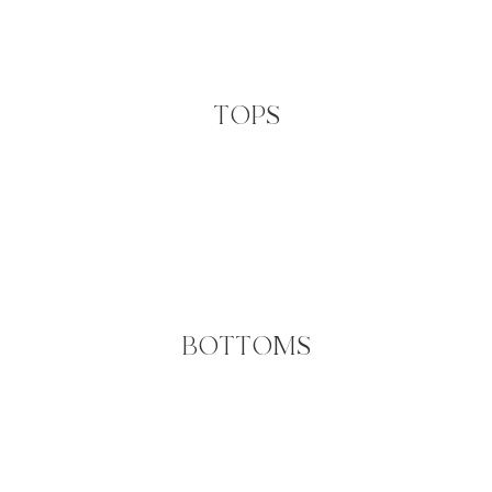
TOPS
BOTTOMS