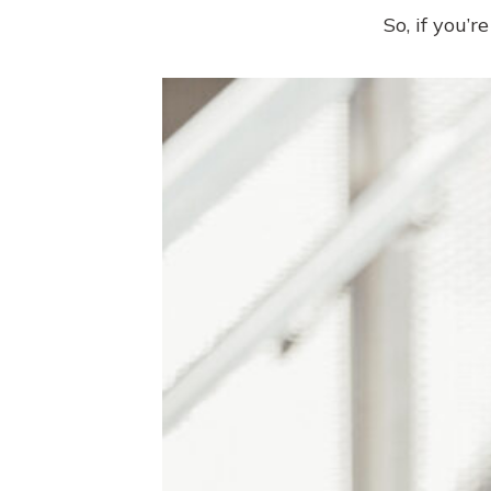
So, if you’r