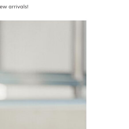
new arrivals!