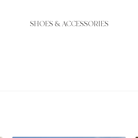
SHOES & ACCESSORIES