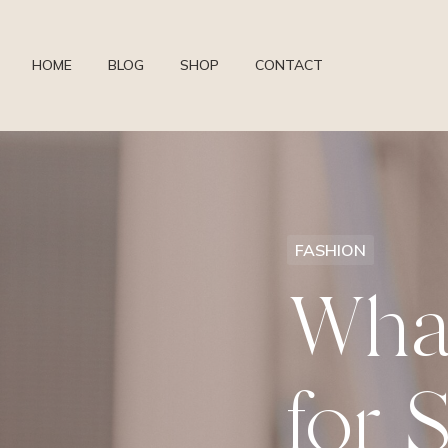
HOME
BLOG
SHOP
CONTACT
FASHION
Wha
for 