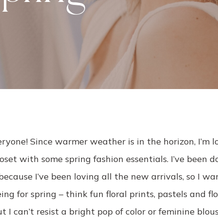
ryone! Since warmer weather is in the horizon, I’m l
oset with some spring fashion essentials. I’ve been 
because I’ve been loving all the new arrivals, so I w
ng for spring – think fun floral prints, pastels and fl
I can’t resist a bright pop of color or feminine blous