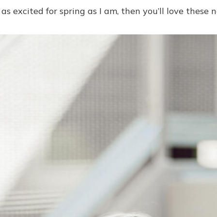
e as excited for spring as I am, then you’ll love these 