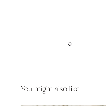
You might also like