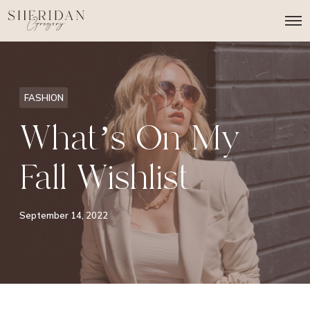
O
p
e
n
M
e
n
FASHION
u
What’s On My
Fall Wishlist
September 14, 2022