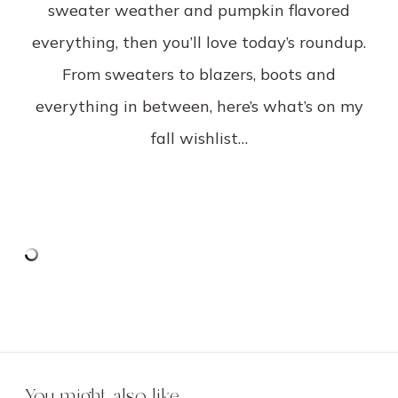
sweater weather and pumpkin flavored
everything, then you’ll love today’s roundup.
From sweaters to blazers, boots and
everything in between, here’s what’s on my
fall wishlist…
You might also like