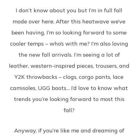
I don’t know about you but I’m in full fall
mode over here. After this heatwave we’ve
been having, I’m so looking forward to some
cooler temps – who’s with me? I’m also loving
the new fall arrivals. I’m seeing a lot of
leather, western-inspired pieces, trousers, and
Y2K throwbacks – clogs, cargo pants, lace
camisoles, UGG boots… I’d love to know what
trends you’re looking forward to most this
fall?
Anyway, if you’re like me and dreaming of