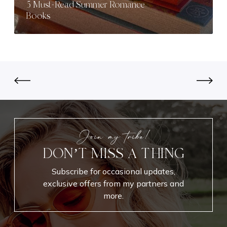
5 Must-Read Summer Romance
c
d
Books
t
S
M
u
a
m
k
m
e
e
u
r
p
R
L
o
o
m
o
a
Join my tribe!
k
n
DON’T MISS A THING
f
c
o
e
Subscribe for occasional updates,
r
B
exclusive offers from my partners and
E
o
more.
v
o
e
k