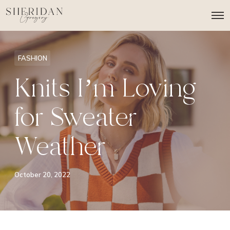
O
p
e
n
M
FASHION
e
n
Knits I’m Loving
u
for Sweater
Weather
October 20, 2022