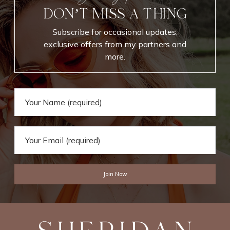
k
n
DON’T MISS A THING
f
c
o
e
Subscribe for occasional updates,
r
B
exclusive offers from my partners and
E
o
more.
v
o
e
k
r
s
y
d
a
y