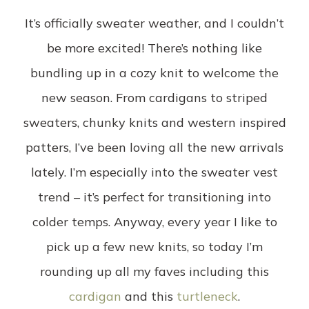
It’s officially sweater weather, and I couldn’t
be more excited! There’s nothing like
bundling up in a cozy knit to welcome the
new season. From cardigans to striped
sweaters, chunky knits and western inspired
patters, I’ve been loving all the new arrivals
lately. I’m especially into the sweater vest
trend – it’s perfect for transitioning into
colder temps. Anyway, every year I like to
pick up a few new knits, so today I’m
rounding up all my faves including this
cardigan
and this
turtleneck
.