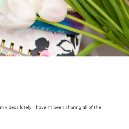
l
lm videos lately, I haven't been sharing all of the