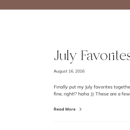
July Favorite
August 16, 2016
Finally put my July favorites togethe
fine, right!? haha :)) These are a fe
Read More