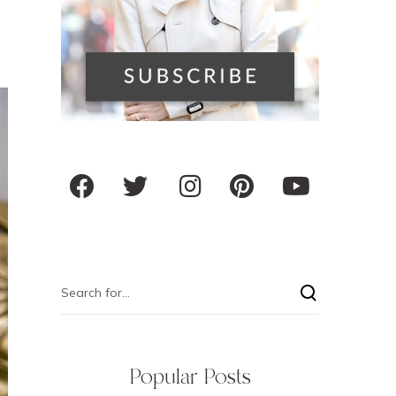
Popular Posts