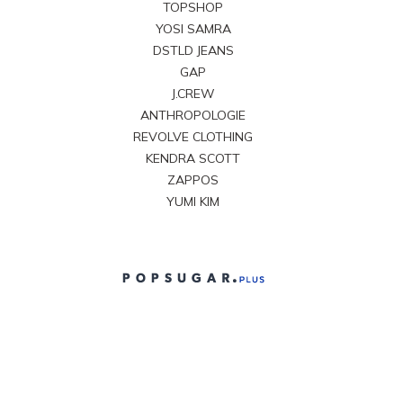
TOPSHOP
YOSI SAMRA
DSTLD JEANS
GAP
J.CREW
ANTHROPOLOGIE
REVOLVE CLOTHING
KENDRA SCOTT
ZAPPOS
YUMI KIM