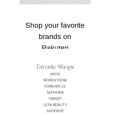
Favorite Shops
ASOS
NORDSTROM
FOREVER 21
SEPHORA
TARGET
ULTA BEAUTY
SHOPBOP