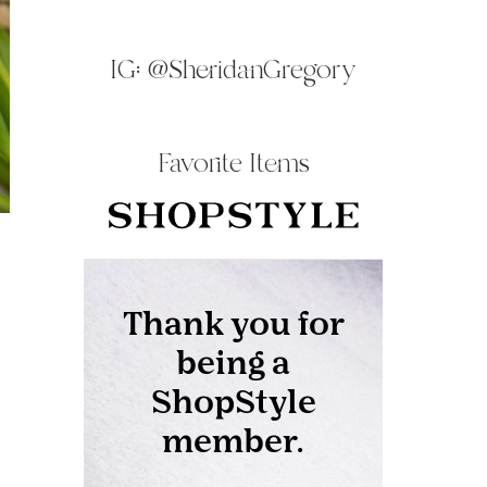
IG:
@SheridanGregory
Favorite Items