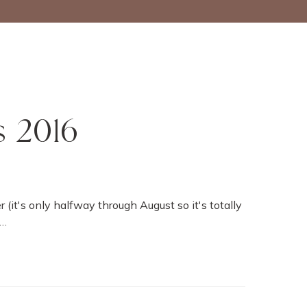
s 2016
r (it's only halfway through August so it's totally
w…