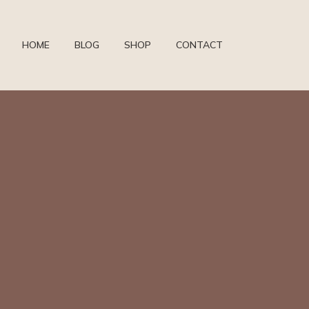
HOME
BLOG
SHOP
CONTACT