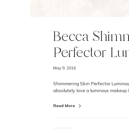
m
i
n
o
u
Becca Shimm
s
B
Perfector Lu
l
u
s
May 9, 2016
h
e
Shimmering Skin Perfector Luminou
s
absolutely love a luminous makeup 
Read More