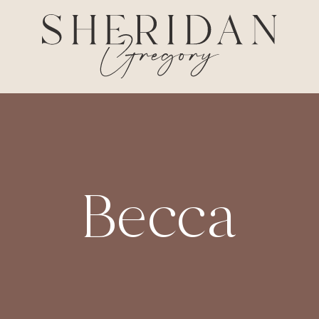
Becca