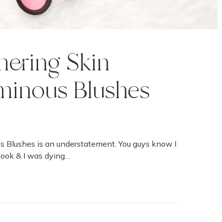
ering Skin
minous Blushes
s Blushes is an understatement. You guys know I
look & I was dying…