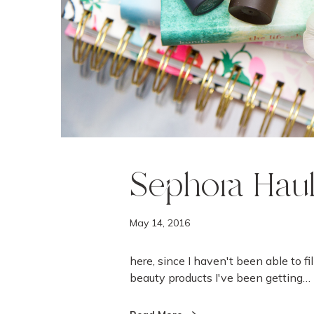
Sephora Hau
May 14, 2016
here, since I haven't been able to fi
beauty products I've been getting…