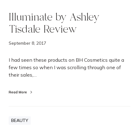
Illuminate by Ashley
Tisdale Review
September 8, 2017
I had seen these products on BH Cosmetics quite a
few times so when I was scrolling through one of
their sales,…
Read More
BEAUTY