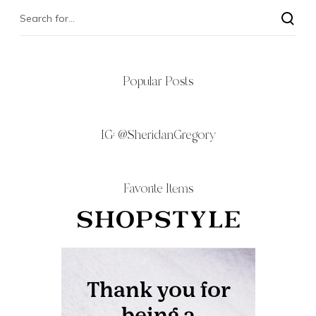
Popular Posts
IG:
@SheridanGregory
Favorite Items