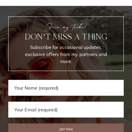
Join my tribe!
DON’T MISS A THING
Subscribe for occasional updates,
exclusive offers from my partners and
more.