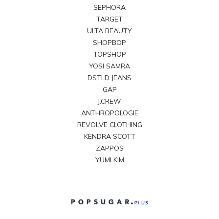
SEPHORA
TARGET
ULTA BEAUTY
SHOPBOP
TOPSHOP
YOSI SAMRA
DSTLD JEANS
GAP
J.CREW
ANTHROPOLOGIE
REVOLVE CLOTHING
KENDRA SCOTT
ZAPPOS
YUMI KIM