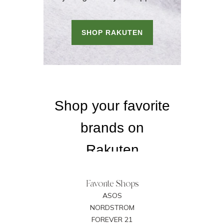
Favorite Shops
ASOS
NORDSTROM
FOREVER 21