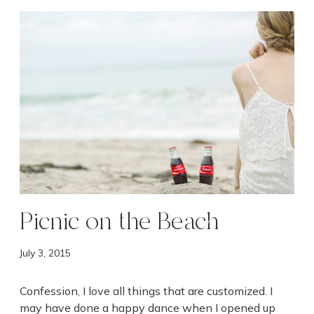
P
i
c
n
i
c
o
n
t
h
e
B
Picnic on the Beach
e
a
July 3, 2015
c
h
Confession, I love all things that are customized. I
may have done a happy dance when I opened up