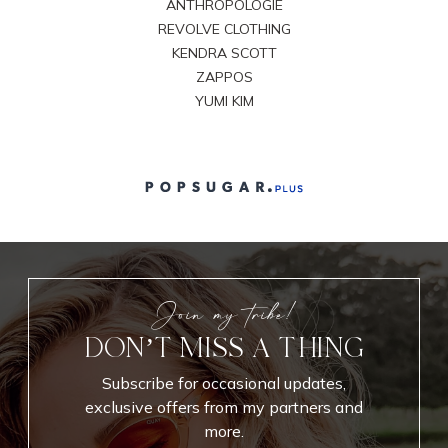
ANTHROPOLOGIE
REVOLVE CLOTHING
KENDRA SCOTT
ZAPPOS
YUMI KIM
Join my tribe!
DON’T MISS A THING
Subscribe for occasional updates,
exclusive offers from my partners and
more.