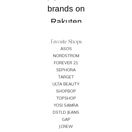
Favorite Shops
ASOS
NORDSTROM
FOREVER 21
SEPHORA
TARGET
ULTA BEAUTY
SHOPBOP
TOPSHOP
YOSI SAMRA
DSTLD JEANS
GAP
J.CREW