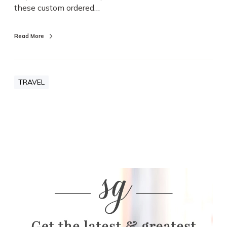
these custom ordered…
Read More
TRAVEL