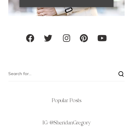
Popular Posts
IG:
@SheridanGregory