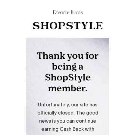
Favorite Items