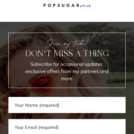
Join my tribe!
DON’T MISS A THING
Subscribe for occasional updates,
exclusive offers from my partners and
more.