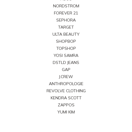
NORDSTROM
FOREVER 21
SEPHORA
TARGET
ULTA BEAUTY
SHOPBOP
TOPSHOP
YOSI SAMRA
DSTLD JEANS
GAP
J.CREW
ANTHROPOLOGIE
REVOLVE CLOTHING
KENDRA SCOTT
ZAPPOS
YUMI KIM