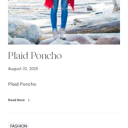
Plaid Poncho
August 31, 2015
Plaid Poncho:
Read More
FASHION