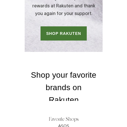
Favorite Shops
ASOS