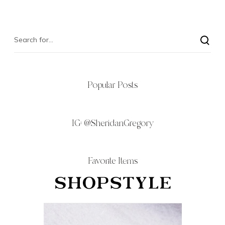
Popular Posts
IG:
@SheridanGregory
Favorite Items