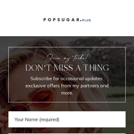
Join my tribe!
DON’T MISS A THING
Subscribe for occasional updates,
exclusive offers from my partners and
more.