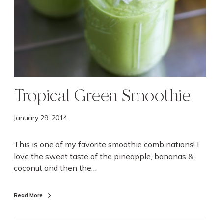
h
i
e
Tropical Green Smoothie
January 29, 2014
This is one of my favorite smoothie combinations! I
love the sweet taste of the pineapple, bananas &
coconut and then the…
Read More