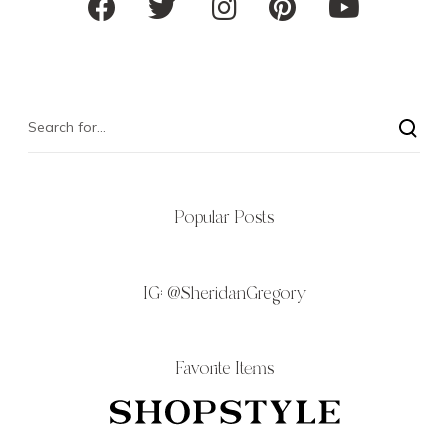
Popular Posts
IG:
@SheridanGregory
Favorite Items