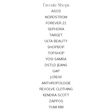
Favorite Shops
ASOS
NORDSTROM
FOREVER 21
SEPHORA
TARGET
ULTA BEAUTY
SHOPBOP
TOPSHOP
YOSI SAMRA
DSTLD JEANS
GAP
J.CREW
ANTHROPOLOGIE
REVOLVE CLOTHING
KENDRA SCOTT
ZAPPOS
YUMI KIM