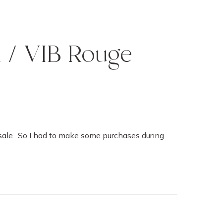
l / VIB Rouge
 sale.. So I had to make some purchases during