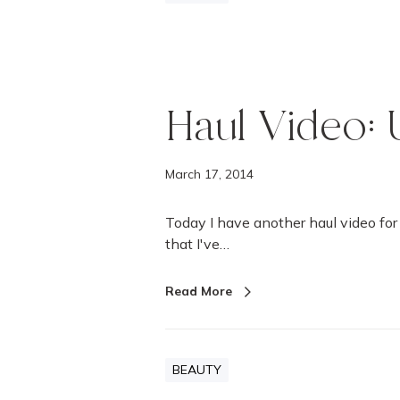
Haul Video: U
March 17, 2014
Today I have another haul video for 
that I've…
Read More
BEAUTY