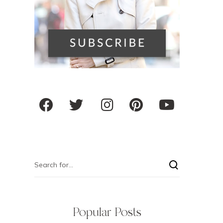
Popular Posts