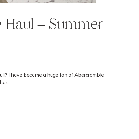
 Haul – Summer
ul!? I have become a huge fan of Abercrombie
ther…