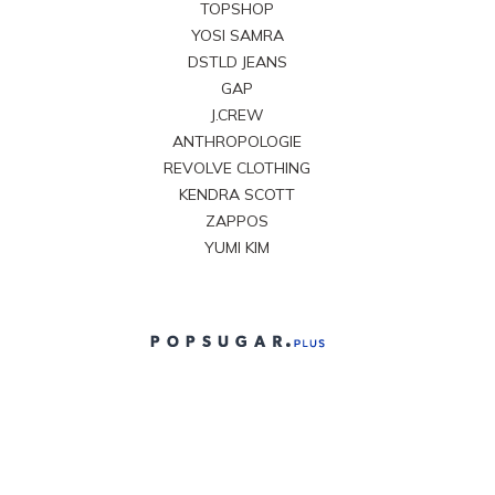
TOPSHOP
YOSI SAMRA
DSTLD JEANS
GAP
J.CREW
ANTHROPOLOGIE
REVOLVE CLOTHING
KENDRA SCOTT
ZAPPOS
YUMI KIM