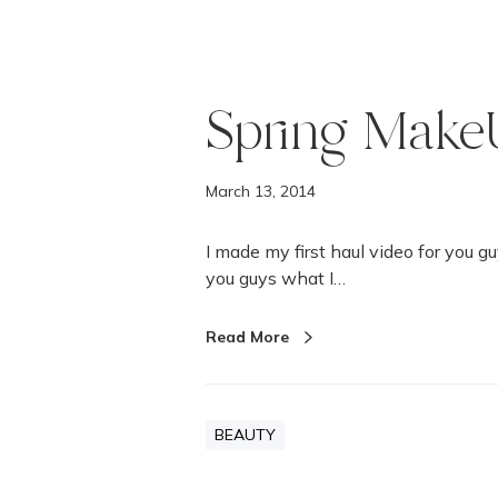
Spring Make
March 13, 2014
I made my first haul video for you gu
you guys what I…
Read More
BEAUTY