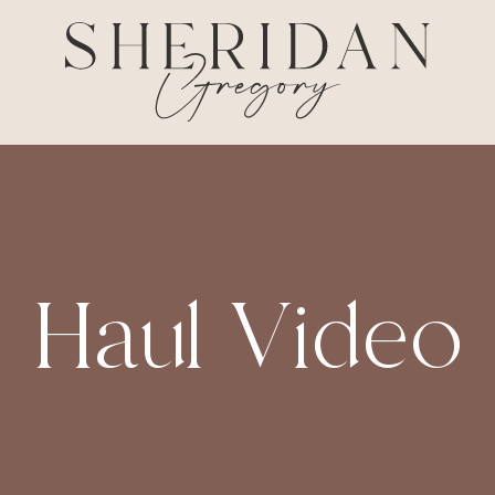
Haul Video