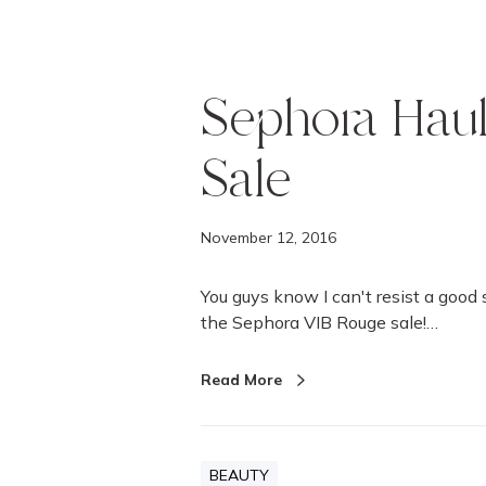
Sephora Hau
Sale
November 12, 2016
You guys know I can't resist a good
the Sephora VIB Rouge sale!…
Read More
BEAUTY