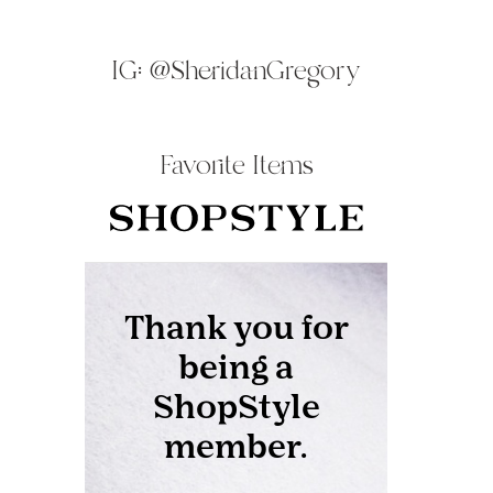
IG:
@SheridanGregory
Favorite Items