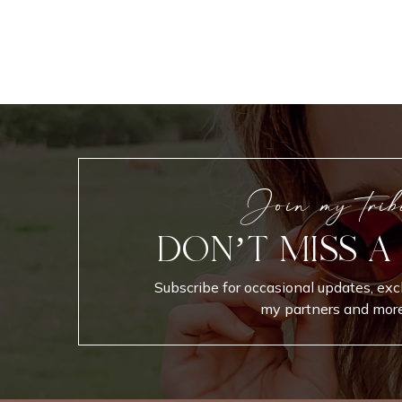
Join my trib
DON’T MISS A
Subscribe for occasional updates, exc
my partners and more