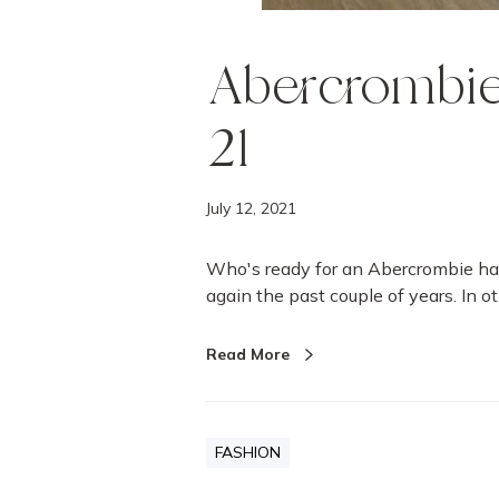
Abercrombie
21
July 12, 2021
Who's ready for an Abercrombie ha
again the past couple of years. In o
Read More
FASHION