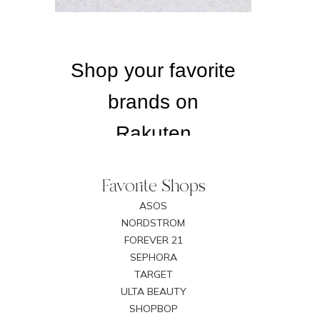
Favorite Shops
ASOS
NORDSTROM
FOREVER 21
SEPHORA
TARGET
ULTA BEAUTY
SHOPBOP