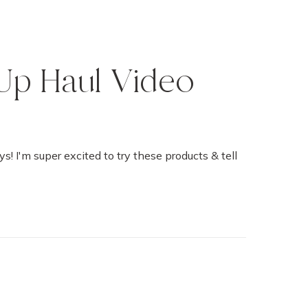
Up Haul Video
ys! I'm super excited to try these products & tell