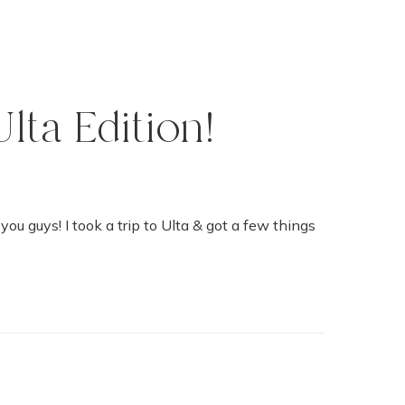
lta Edition!
you guys! I took a trip to Ulta & got a few things