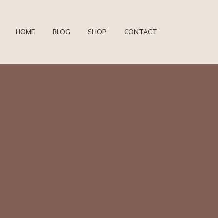
HOME
BLOG
SHOP
CONTACT