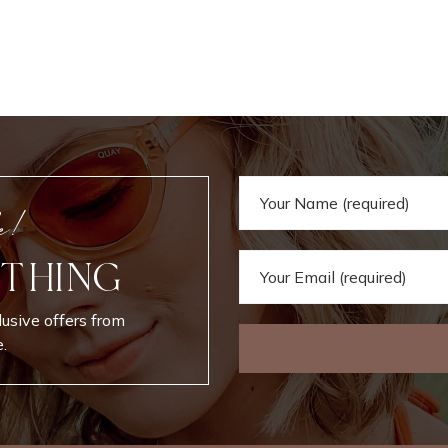
e!
 THING
lusive offers from
.