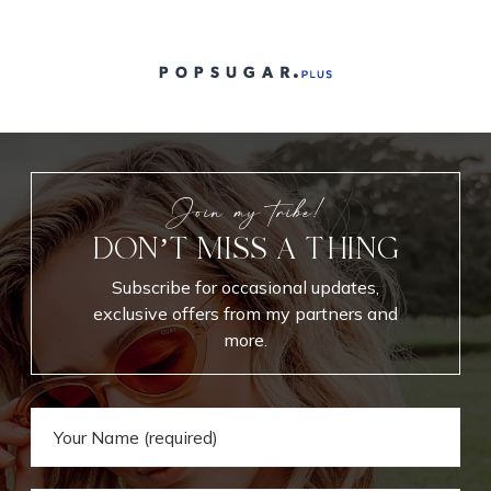
Join my tribe!
DON’T MISS A THING
Subscribe for occasional updates,
exclusive offers from my partners and
more.