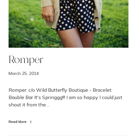
Romper
March 25, 2014
Romper: c/o Wild Butterfly Boutique - Bracelet:
Bauble Bar It's Springgg!!! I am so happy I could just
shout it from the…
Read More