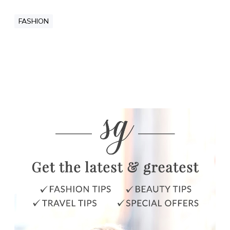
FASHION