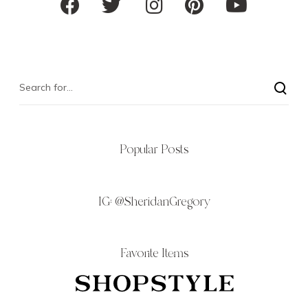
Popular Posts
IG:
@SheridanGregory
Favorite Items