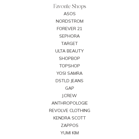
Favorite Shops
ASOS
NORDSTROM
FOREVER 21
SEPHORA
TARGET
ULTA BEAUTY
SHOPBOP
TOPSHOP
YOSI SAMRA
DSTLD JEANS
GAP
J.CREW
ANTHROPOLOGIE
REVOLVE CLOTHING
KENDRA SCOTT
ZAPPOS
YUMI KIM