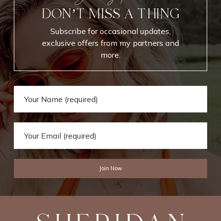
DON’T MISS A THING
Subscribe for occasional updates,
exclusive offers from my partners and
more.