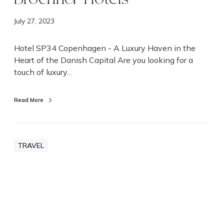
n
|
July 27, 2023
B
r
Hotel SP34 Copenhagen - A Luxury Haven in the
o
Heart of the Danish Capital Are you looking for a
c
touch of luxury…
h
n
Read More
e
r
H
o
TRAVEL
t
e
l
s