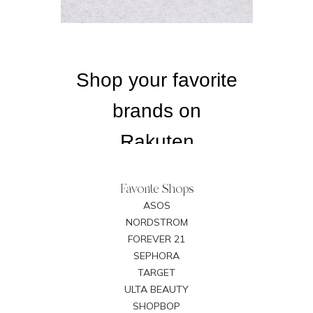
Favorite Shops
ASOS
NORDSTROM
FOREVER 21
SEPHORA
TARGET
ULTA BEAUTY
SHOPBOP