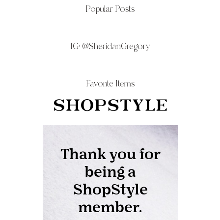
Popular Posts
IG:
@SheridanGregory
Favorite Items