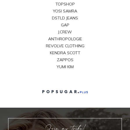
TOPSHOP
YOSI SAMRA
DSTLD JEANS
GAP
J.CREW
ANTHROPOLOGIE
REVOLVE CLOTHING
KENDRA SCOTT
ZAPPOS
YUMI KIM
Join my tribe!