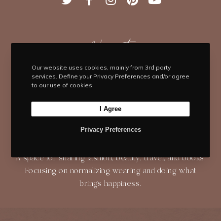
w
a
n
i
o
i
c
s
n
u
t
e
t
t
T
t
b
Navigate
a
e
u
e
o
g
r
b
HOME
BLOG
ABOUT
r
o
r
e
e
Our website uses cookies, mainly from 3rd party
services. Define your Privacy Preferences and/or agree
k
a
s
to our use of cookies.
SHOP
CONTACT
m
t
I Agree
Privacy Preferences
About
A space for sharing fashion, beauty, travel, and books.
Focusing on normalizing wearing and doing what
brings happiness.