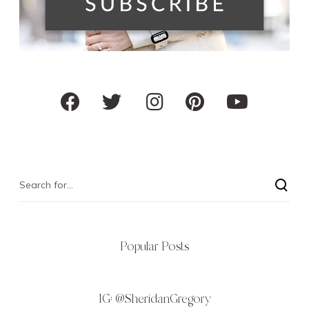
Popular Posts
IG:
@SheridanGregory