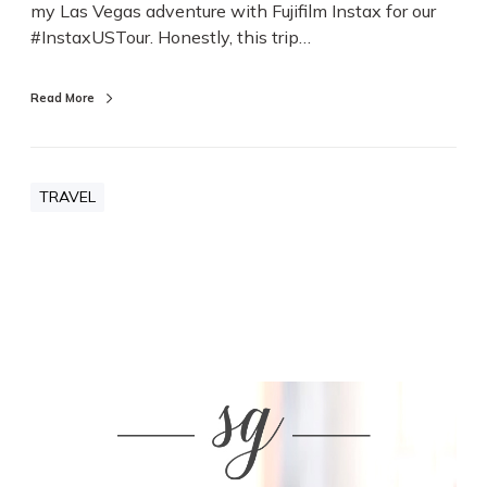
my Las Vegas adventure with Fujifilm Instax for our
s
#InstaxUSTour. Honestly, this trip…
T
r
i
Read More
p
TRAVEL