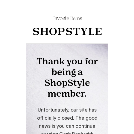
Favorite Items