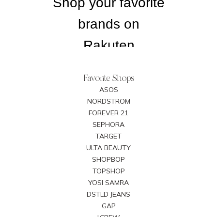
Favorite Shops
ASOS
NORDSTROM
FOREVER 21
SEPHORA
TARGET
ULTA BEAUTY
SHOPBOP
TOPSHOP
YOSI SAMRA
DSTLD JEANS
GAP