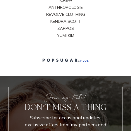
J.CREW
ANTHROPOLOGIE
REVOLVE CLOTHING
KENDRA SCOTT
ZAPPOS
YUMI KIM
Join my tribe!
DON’T MISS A THING
Subscribe for occasional updates,
exclusive offers from my partners and