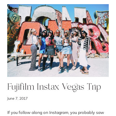
F
u
j
i
f
i
l
m
I
n
s
t
a
Fujifilm Instax Vegas Trip
x
V
June 7, 2017
e
g
If you follow along on Instagram, you probably saw
a