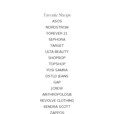
Favorite Shops
ASOS
NORDSTROM
FOREVER 21
SEPHORA
TARGET
ULTA BEAUTY
SHOPBOP
TOPSHOP
YOSI SAMRA
DSTLD JEANS
GAP
J.CREW
ANTHROPOLOGIE
REVOLVE CLOTHING
KENDRA SCOTT
ZAPPOS