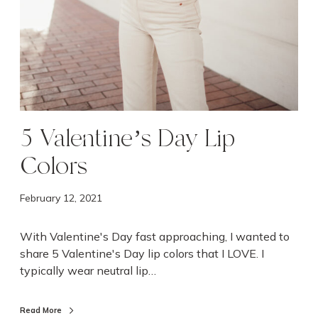
C
o
l
o
r
s
5 Valentine’s Day Lip
Colors
February 12, 2021
With Valentine's Day fast approaching, I wanted to
share 5 Valentine's Day lip colors that I LOVE. I
typically wear neutral lip…
Read More