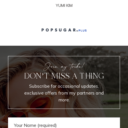
YUMI KIM
Join my tribe!
DON’T MISS A THING
Subscribe for occasional updates,
exclusive offers from my partners and
more.