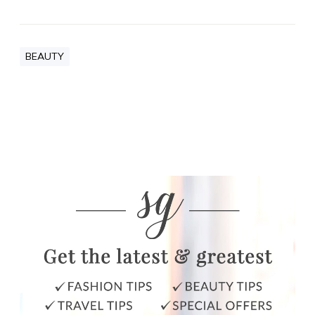
BEAUTY