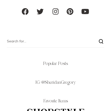
Popular Posts
IG:
@SheridanGregory
Favorite Items