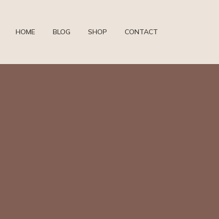
HOME
BLOG
SHOP
CONTACT