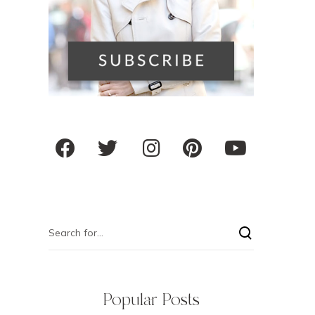
Popular Posts