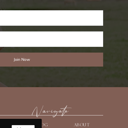
Navigate
HOME
BLOG
ABOUT