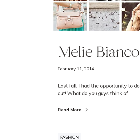
k
b
o
o
k
Melie Bianc
February 11, 2014
Last fall, I had the opportunity to 
out! What do you guys think of…
Read More
FASHION