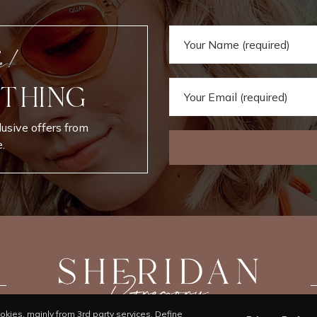
e!
 THING
lusive offers from
.
kies, mainly from 3rd party services. Define