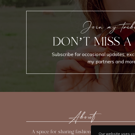
Join my trib
DON’T MISS A
Subscribe for occasional updates, exc
my partners and more
About
A space for sharing fashion, beauty, travel, and
Our website uses coo