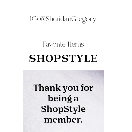
IG:
@SheridanGregory
Favorite Items