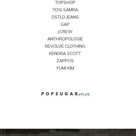
TOPSHOP
YOSI SAMRA
DSTLD JEANS
GAP
J.CREW
ANTHROPOLOGIE
REVOLVE CLOTHING
KENDRA SCOTT
ZAPPOS
YUMI KIM