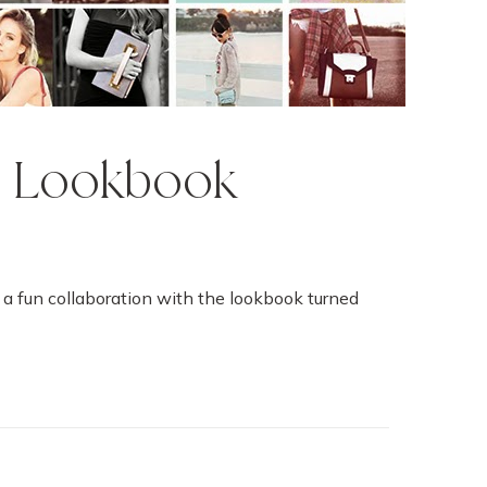
o Lookbook
do a fun collaboration with the lookbook turned