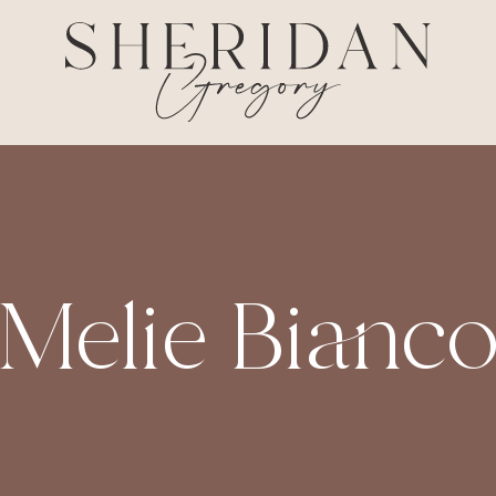
Melie Bianc