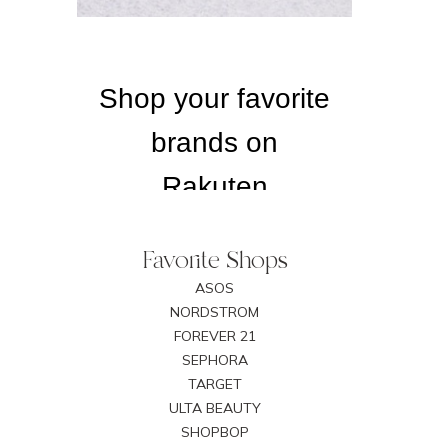
Favorite Shops
ASOS
NORDSTROM
FOREVER 21
SEPHORA
TARGET
ULTA BEAUTY
SHOPBOP