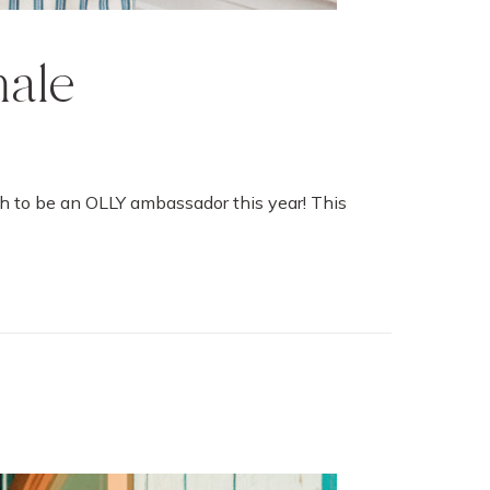
male
h to be an OLLY ambassador this year! This