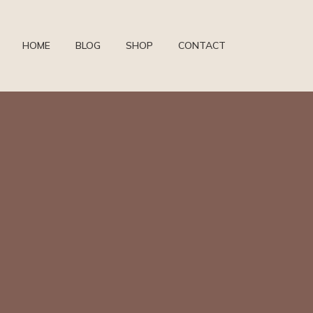
HOME
BLOG
SHOP
CONTACT