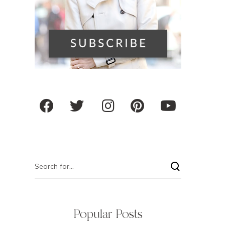
Popular Posts