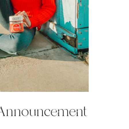
 Announcement