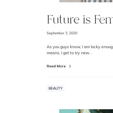
Future is Fe
September 3, 2020
As you guys know, I am lucky enoug
means, I get to try new…
Read More
BEAUTY
A