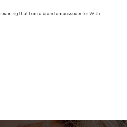
nouncing that I am a brand ambassador for With