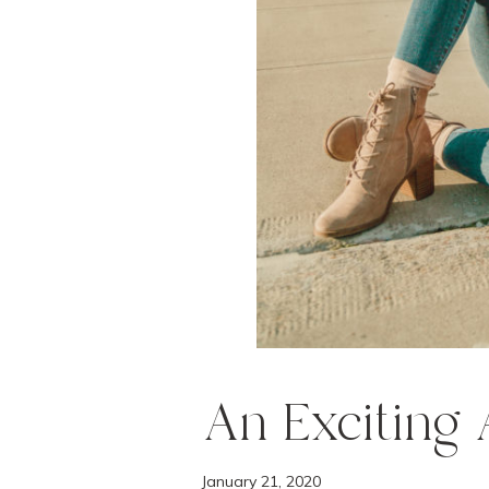
e
n
t
An Exciting
January 21, 2020