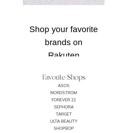
Favorite Shops
ASOS
NORDSTROM
FOREVER 21
SEPHORA
TARGET
ULTA BEAUTY
SHOPBOP