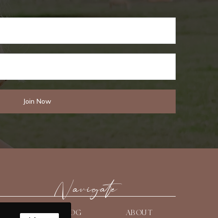
Navigate
HOME
BLOG
ABOUT