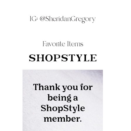
IG:
@SheridanGregory
Favorite Items