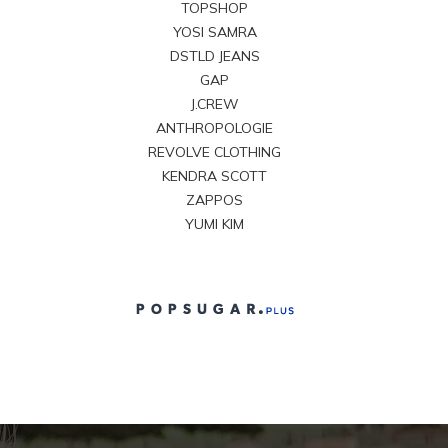
TOPSHOP
YOSI SAMRA
DSTLD JEANS
GAP
J.CREW
ANTHROPOLOGIE
REVOLVE CLOTHING
KENDRA SCOTT
ZAPPOS
YUMI KIM