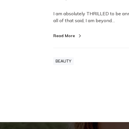
I am absolutely THRILLED to be an
all of that said, I am beyond…
Read More
BEAUTY