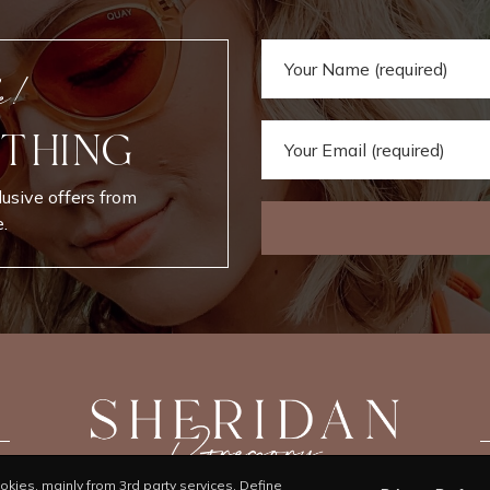
e!
 THING
lusive offers from
.
kies, mainly from 3rd party services. Define