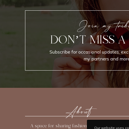
Join my trib
DON’T MISS A
Subscribe for occasional updates, exc
my partners and more
About
A space for sharing fashion, beauty, travel, and
Our website uses coo