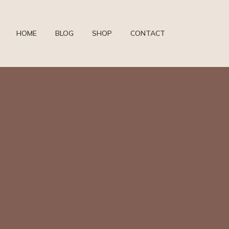
HOME
BLOG
SHOP
CONTACT