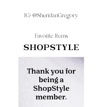
IG:
@SheridanGregory
Favorite Items