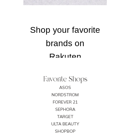
Favorite Shops
ASOS
NORDSTROM
FOREVER 21
SEPHORA
TARGET
ULTA BEAUTY
SHOPBOP