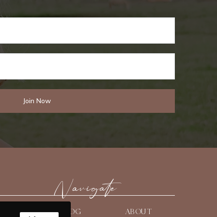
Navigate
HOME
BLOG
ABOUT