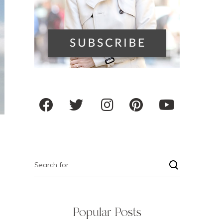
Popular Posts