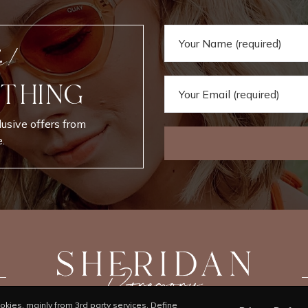
e!
 THING
lusive offers from
.
kies, mainly from 3rd party services. Define