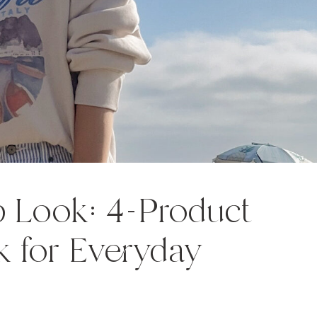
 Look: 4-Product
 for Everyday