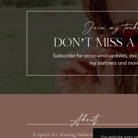
Join my trib
DON’T MISS A
Subscribe for occasional updates, exc
my partners and more
About
A space for sharing fashion, beauty, travel, and
Our website uses coo