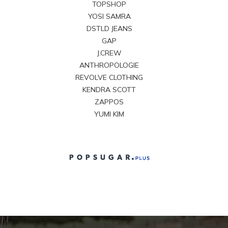
TOPSHOP
YOSI SAMRA
DSTLD JEANS
GAP
J.CREW
ANTHROPOLOGIE
REVOLVE CLOTHING
KENDRA SCOTT
ZAPPOS
YUMI KIM