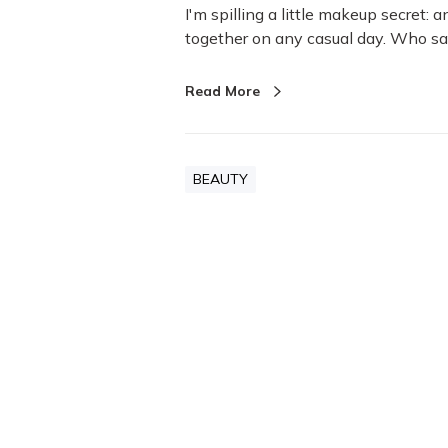
o
I'm spilling a little makeup secret:
k
together on any casual day. Who s
f
o
Read More
r
E
v
e
BEAUTY
r
y
d
a
y