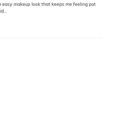
 an easy makeup look that keeps me feeling put
aid…