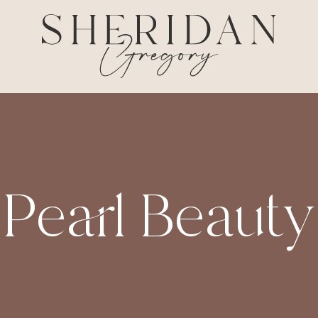
Pearl Beauty