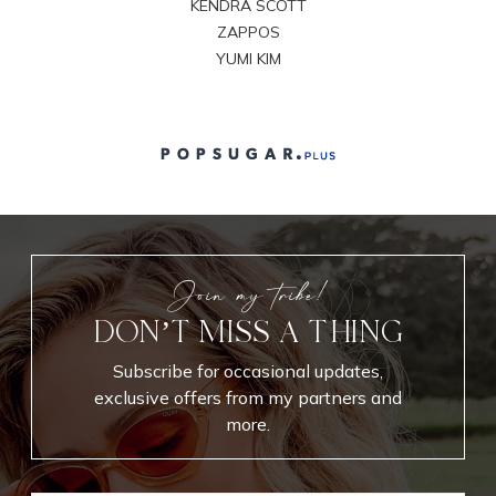
KENDRA SCOTT
ZAPPOS
YUMI KIM
Join my tribe!
DON’T MISS A THING
Subscribe for occasional updates,
exclusive offers from my partners and
more.