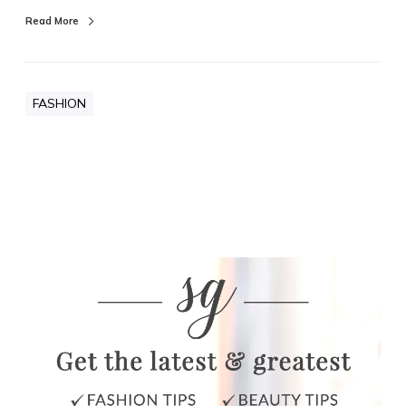
Read More
FASHION