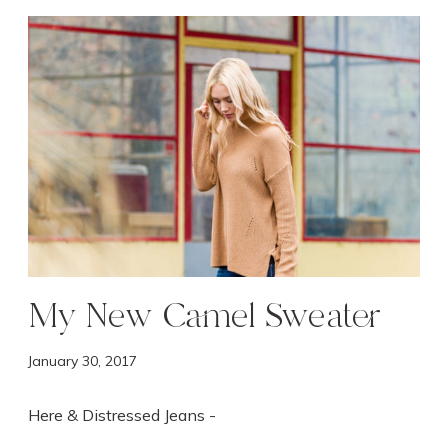
M
y
N
e
w
C
a
m
e
l
S
w
My New Camel Sweater
e
a
January 30, 2017
t
e
r
Here & Distressed Jeans -