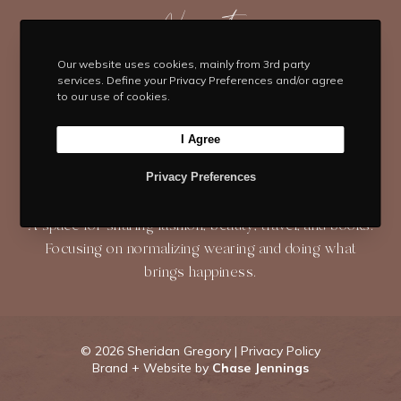
t
e
t
t
T
t
b
Navigate
a
e
u
e
o
g
r
b
HOME
BLOG
ABOUT
r
o
r
e
e
Our website uses cookies, mainly from 3rd party
services. Define your Privacy Preferences and/or agree
k
a
s
to our use of cookies.
SHOP
CONTACT
m
t
I Agree
Privacy Preferences
About
A space for sharing fashion, beauty, travel, and books.
Focusing on normalizing wearing and doing what
brings happiness.
©
2026 Sheridan Gregory |
Privacy Policy
Brand + Website by
Chase Jennings