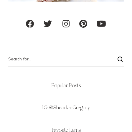
Popular Posts
IG:
@SheridanGregory
Favorite Items