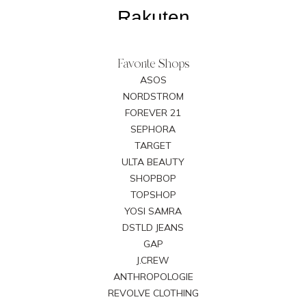
Favorite Shops
ASOS
NORDSTROM
FOREVER 21
SEPHORA
TARGET
ULTA BEAUTY
SHOPBOP
TOPSHOP
YOSI SAMRA
DSTLD JEANS
GAP
J.CREW
ANTHROPOLOGIE
REVOLVE CLOTHING