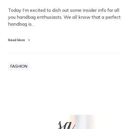
Today I'm excited to dish out some insider info for all
you handbag enthusiasts. We all know that a perfect
handbag is…
Read More
FASHION