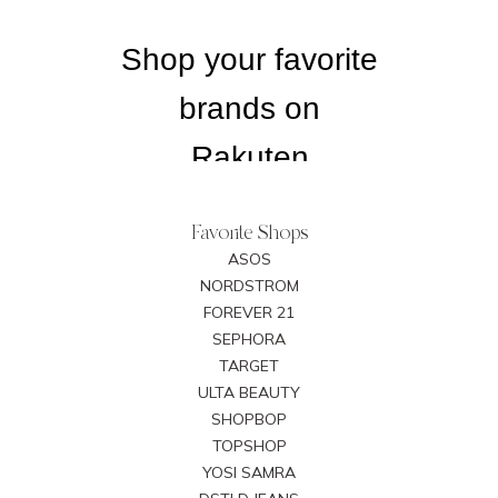
Favorite Shops
ASOS
NORDSTROM
FOREVER 21
SEPHORA
TARGET
ULTA BEAUTY
SHOPBOP
TOPSHOP
YOSI SAMRA