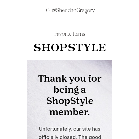
IG:
@SheridanGregory
Favorite Items