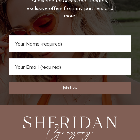
Subscribe for occasional updates,
exclusive offers from my partners and
more.