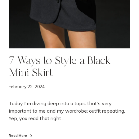
M
i
n
i
S
k
i
r
7 Ways to Style a Black
t
Mini Skirt
February 22, 2024
Today I'm diving deep into a topic that's very
important to me and my wardrobe: outfit repeating.
Yep, you read that right.…
Read More