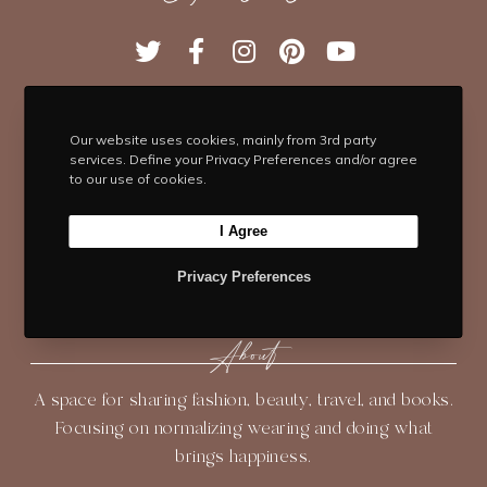
T
F
I
P
Y
w
a
n
i
o
i
c
s
n
u
t
e
t
t
T
Our website uses cookies, mainly from 3rd party
t
b
Navigate
a
e
u
services. Define your Privacy Preferences and/or agree
e
o
g
r
b
to our use of cookies.
HOME
BLOG
ABOUT
r
o
r
e
e
k
a
s
I Agree
SHOP
CONTACT
m
t
Privacy Preferences
About
A space for sharing fashion, beauty, travel, and books.
Focusing on normalizing wearing and doing what
brings happiness.