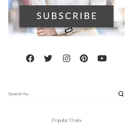
Popular Posts