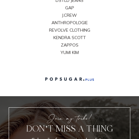
DSTLD JEANS
GAP
J.CREW
ANTHROPOLOGIE
REVOLVE CLOTHING
KENDRA SCOTT
ZAPPOS
YUMI KIM
Join my tribe!
DON’T MISS A THING