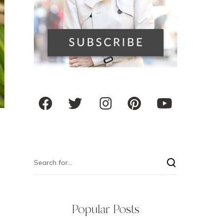
Popular Posts