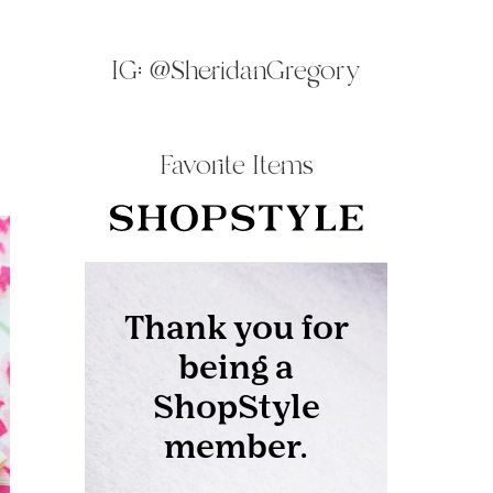
IG:
@SheridanGregory
Favorite Items