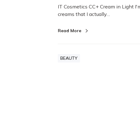
IT Cosmetics CC+ Cream in Light I'
creams that I actually…
Read More
BEAUTY