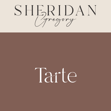
Tarte