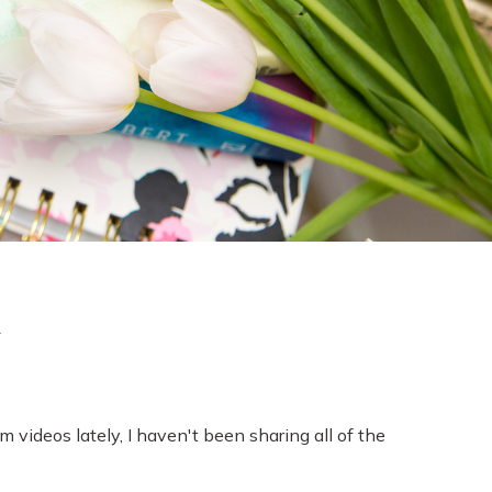
l
lm videos lately, I haven't been sharing all of the