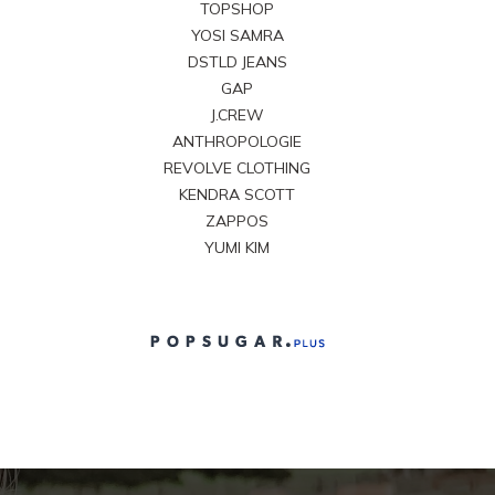
TOPSHOP
YOSI SAMRA
DSTLD JEANS
GAP
J.CREW
ANTHROPOLOGIE
REVOLVE CLOTHING
KENDRA SCOTT
ZAPPOS
YUMI KIM