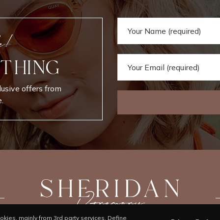
e!
 THING
lusive offers from
.
kies, mainly from 3rd party services. Define