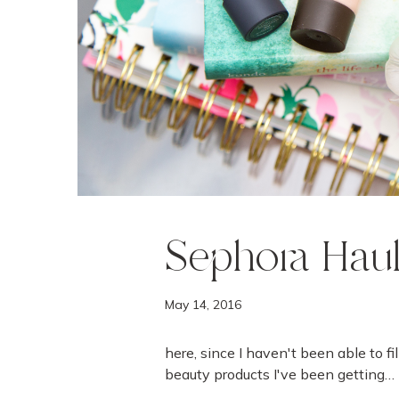
Sephora Hau
May 14, 2016
here, since I haven't been able to fi
beauty products I've been getting…