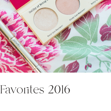
 Favorites 2016