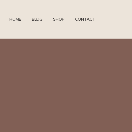
HOME
BLOG
SHOP
CONTACT