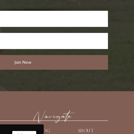
Navigate
HOME
BLOG
ABOUT