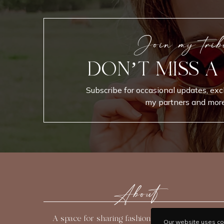
Join my trib
DON’T MISS A
Subscribe for occasional updates, exc
my partners and more
About
A space for sharing fashion, beauty, travel, and
Our website uses coo