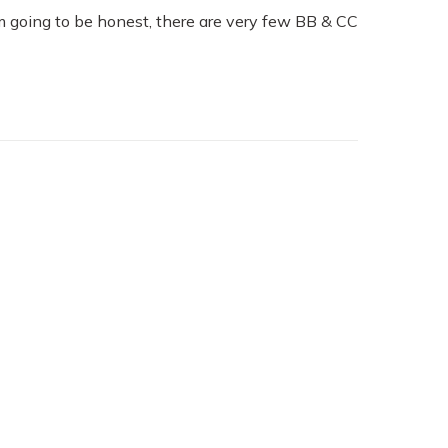
m going to be honest, there are very few BB & CC