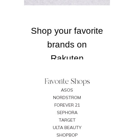
Favorite Shops
ASOS
NORDSTROM
FOREVER 21
SEPHORA
TARGET
ULTA BEAUTY
SHOPBOP