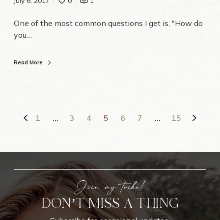
July 6, 2017
0
1
s
T
One of the most common questions I get is, "How do
u
you…
t
o
r
Read More
i
a
l
1
…
3
4
5
6
7
…
15
Join my tribe!
DON’T MISS A THING