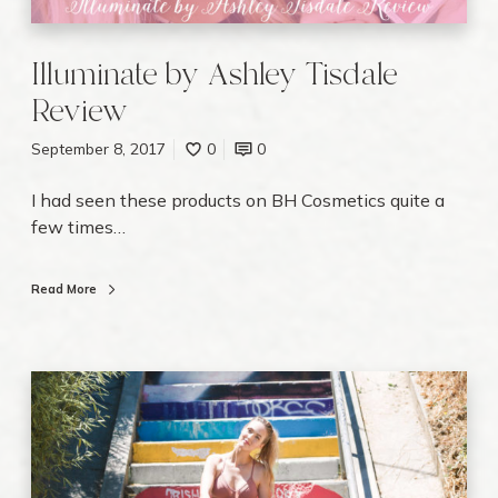
t
e
b
Illuminate by Ashley Tisdale
y
Review
A
s
September 8, 2017
0
0
h
l
I had seen these products on BH Cosmetics quite a
e
few times…
y
T
Read More
i
s
d
a
1
l
0
e
W
R
a
e
y