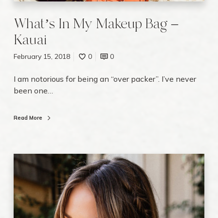
K
a
What’s In My Makeup Bag –
u
Kauai
a
i
February 15, 2018
0
0
I am notorious for being an “over packer”. I’ve never
been one…
Read More
E
m
b
r
a
c