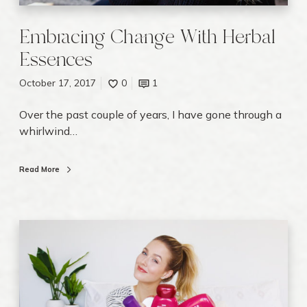
l
E
Embracing Change With Herbal
s
Essences
s
e
October 17, 2017
0
1
n
c
Over the past couple of years, I have gone through a
e
whirlwind…
s
Read More
E
m
p
t
y