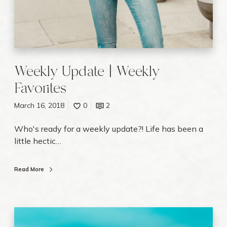
v
o
r
i
t
Weekly Update | Weekly
e
Favorites
s
March 16, 2018
0
2
Who's ready for a weekly update?! Life has been a
little hectic…
Read More
W
h