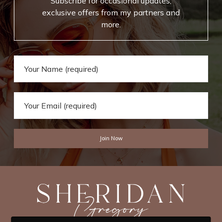
Subscribe for occasional updates,
exclusive offers from my partners and
more.