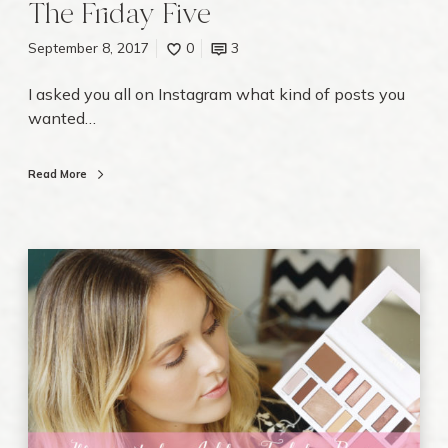
The Friday Five
September 8, 2017
0
3
I asked you all on Instagram what kind of posts you
wanted…
Read More
I
l
l
u
m
i
n
a