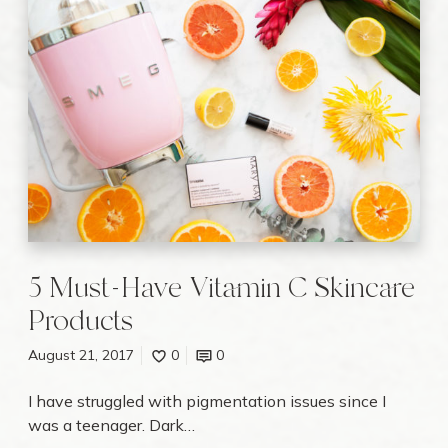
y
M
u
s
t
-
H
a
v
e
V
i
5 Must-Have Vitamin C Skincare
t
a
Products
m
i
August 21, 2017
0
0
n
C
I have struggled with pigmentation issues since I
S
was a teenager. Dark…
k