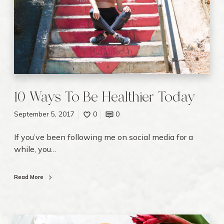
v
s
i
T
e
o
w
B
e
H
e
a
10 Ways To Be Healthier Today
l
September 5, 2017
0
0
t
h
If you’ve been following me on social media for a
i
while, you…
e
r
T
Read More
o
d
a
5