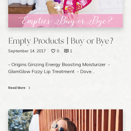
P
r
o
d
u
c
Empty Products | Buy or Bye?
t
s
September 14, 2017
0
1
|
- Origins Ginzing Energy Boosting Moisturizer -
B
GlamGlow Fizzy Lip Treatment - Dove…
u
y
o
Read More
r
B
y
T
e
h
?
e