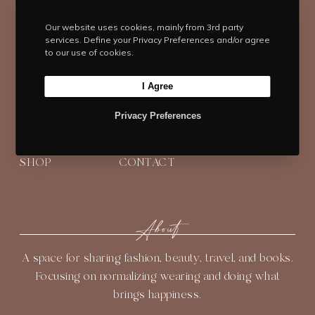
T
F
I
P
Y
Our website uses cookies, mainly from 3rd party
services. Define your Privacy Preferences and/or agree
w
a
n
i
o
to our use of cookies.
i
c
s
n
u
t
e
t
t
T
I Agree
t
b
Navigate
a
e
u
e
o
g
r
b
Privacy Preferences
HOME
BLOG
ABOUT
r
o
r
e
e
k
a
s
SHOP
CONTACT
m
t
About
A space for sharing fashion, beauty, travel, and books.
Focusing on normalizing wearing and doing what
brings happiness.