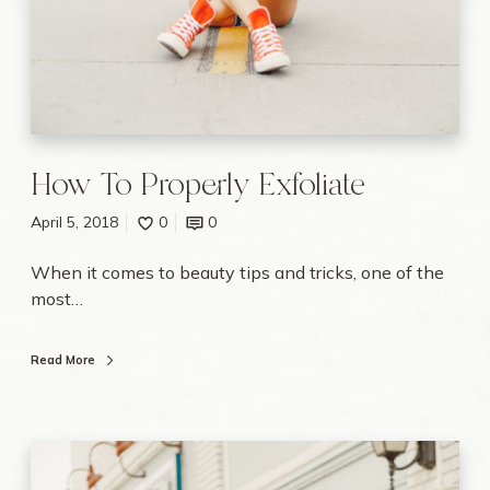
a
t
e
How To Properly Exfoliate
April 5, 2018
0
0
When it comes to beauty tips and tricks, one of the
most…
Read More
W
e