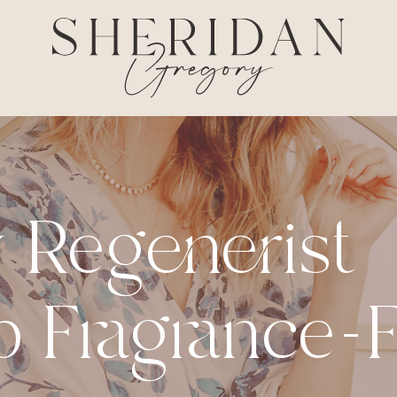
 Regenerist
 Fragrance-