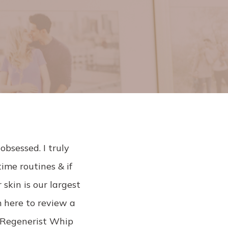
l
obsessed. I truly
time routines & if
 skin is our largest
m here to review a
y Regenerist Whip