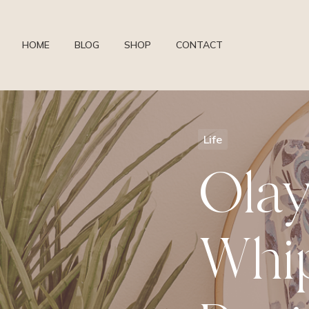
HOME
BLOG
SHOP
CONTACT
Life
Olay
Whip