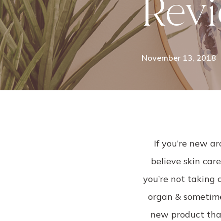
Rev
November 13, 2018
If you’re new ar
believe skin care
you’re not taking c
organ & sometimes
new product that