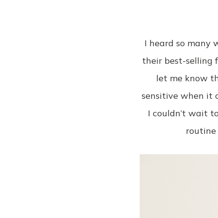
I heard so many w
their best-selling
let me know th
sensitive when it 
I couldn’t wait 
routine