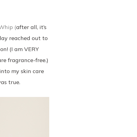
Whip (
after all, it’s
Olay reached out to
ion! (I am VERY
re fragrance-free.)
into my skin care
as true.