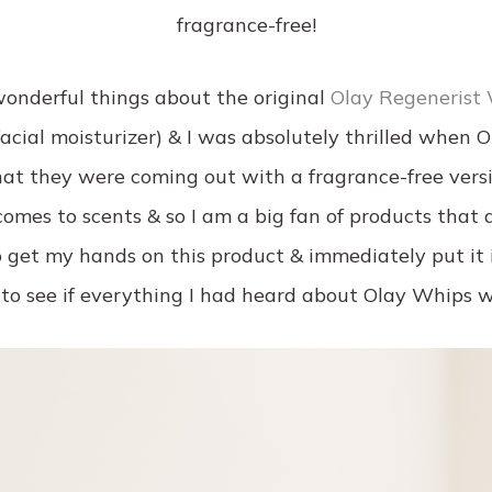
fragrance-free!
onderful things about the original
Olay Regenerist 
 facial moisturizer) & I was absolutely thrilled when 
at they were coming out with a fragrance-free vers
comes to scents & so I am a big fan of products that a
to get my hands on this product & immediately put it 
 to see if everything I had heard about Olay Whips w