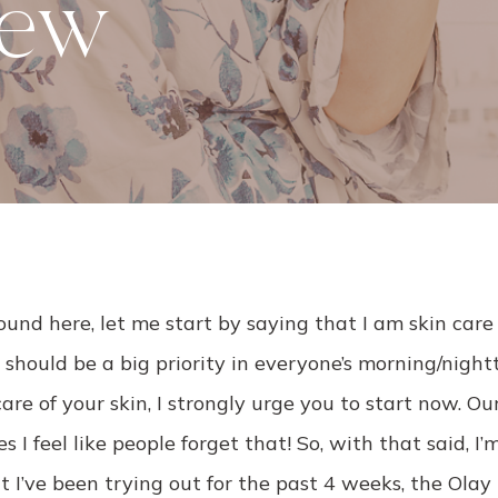
iew
ound here, let me start by saying that I am skin care 
 should be a big priority in everyone’s morning/night
are of your skin, I strongly urge you to start now. Our
 I feel like people forget that! So, with that said, I’
 I’ve been trying out for the past 4 weeks, the Ola