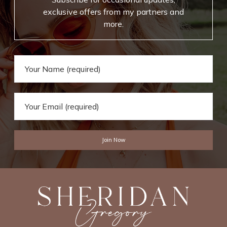
r
B
exclusive offers from my partners and
E
o
more.
v
o
e
k
r
s
y
d
a
y