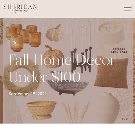
O
p
e
n
M
e
n
Life
u
Fall Home Decor
Under $100
September 15, 2021