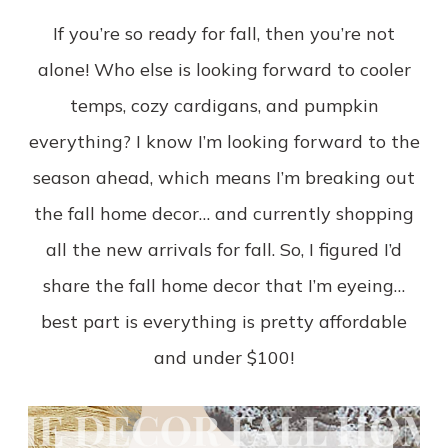
If you’re so ready for fall, then you’re not
alone! Who else is looking forward to cooler
temps, cozy cardigans, and pumpkin
everything? I know I’m looking forward to the
season ahead, which means I’m breaking out
the fall home decor… and currently shopping
all the new arrivals for fall. So, I figured I’d
share the fall home decor that I’m eyeing…
best part is everything is pretty affordable
and under $100!