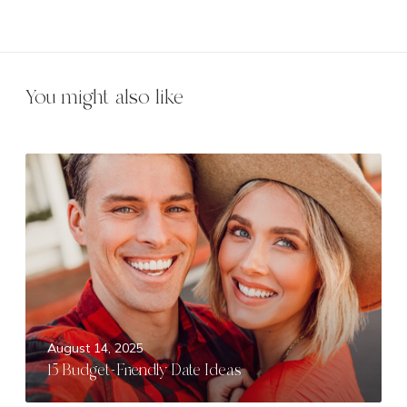
You might also like
1
5
B
u
d
g
e
t
-
August 14, 2025
F
15 Budget-Friendly Date Ideas
r
i