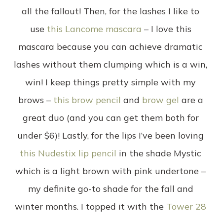
all the fallout! Then, for the lashes I like to
use
this Lancome mascara
– I love this
mascara because you can achieve dramatic
lashes without them clumping which is a win,
win! I keep things pretty simple with my
brows –
this brow pencil
and
brow gel
are a
great duo (and you can get them both for
under $6)! Lastly, for the lips I’ve been loving
this Nudestix lip pencil
in the shade Mystic
which is a light brown with pink undertone –
my definite go-to shade for the fall and
winter months. I topped it with the
Tower 28