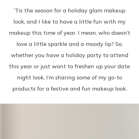
‘Tis the season for a holiday glam makeup
look, and I like to have a little fun with my
makeup this time of year. I mean, who doesn’t
love a little sparkle and a moody lip? So.
whether you have a holiday party to attend
this year or just want to freshen up your date
night look, I’m sharing some of my go-to
products for a festive and fun makeup look.