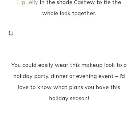
Lip Jelly
in the shade Cashew to tie the
whole look together.
You could easily wear this makeup look to a
holiday party, dinner or evening event – I’d
love to know what plans you have this
holiday season!