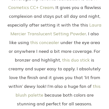
Cosmetics CC+ Cream
. It gives you a flawless
complexion and stays put all day and night,
especially after setting it with the this
Laura
Mercier Translucent Setting Powder
. I also
like using
this concealer
under the eye area
or anywhere I need a bit more coverage. For
bronzer and highlight,
this duo stick
is
creamy and super easy to apply. I absolutely
love the finish and it gives you that ‘lit from
within’ dewy look! I’m also a huge fan of
this
blush palette
because both colors are
stunning and perfect for all seasons.