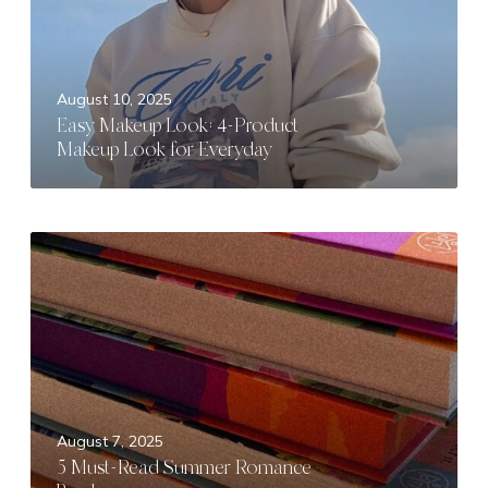
D
M
a
a
t
k
e
e
August 10, 2025
I
u
Easy Makeup Look: 4-Product
d
p
Makeup Look for Everyday
e
L
a
o
s
o
k
5
:
M
4
u
-
s
P
t
r
-
o
R
d
e
August 7, 2025
u
a
5 Must-Read Summer Romance
c
d