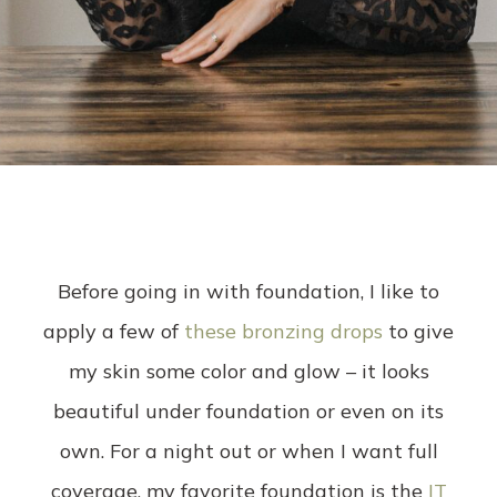
Before going in with foundation, I like to
apply a few of
these bronzing drops
to give
my skin some color and glow – it looks
beautiful under foundation or even on its
own. For a night out or when I want full
coverage, my favorite foundation is the
IT