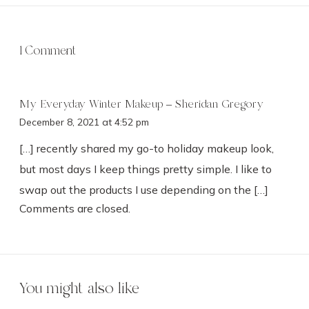
1 Comment
My Everyday Winter Makeup – Sheridan Gregory
December 8, 2021 at 4:52 pm
[…] recently shared my go-to holiday makeup look,
but most days I keep things pretty simple. I like to
swap out the products I use depending on the […]
Comments are closed.
You might also like