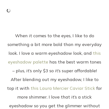
When it comes to the eyes, I like to do
something a bit more bold than my everyday
look. I love a warm eyeshadow look, and
this
eyeshadow palette
has the best warm tones
– plus, it’s only $3 so it’s super affordable!
After blending out my eyeshadow, I like to
top it with
this Laura Mercier Caviar Stick
for
more shimmer. I love that it’s a stick
eyeshadow so you get the glimmer without