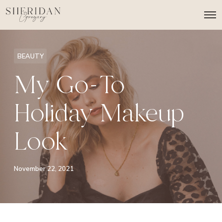
O
p
e
n
M
BEAUTY
e
n
My Go-To
u
Holiday Makeup
Look
November 22, 2021