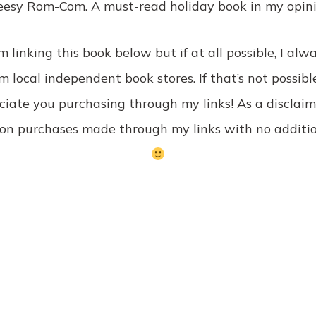
eesy Rom-Com. A must-read holiday book in my opini
’m linking this book below but if at all possible, I a
 local independent book stores. If that’s not possibl
iate you purchasing through my links! As a disclaim
on purchases made through my links with no additio