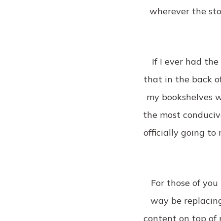
wherever the stor
If I ever had th
that in the back of
my bookshelves wi
the most conducive
officially going t
For those of you 
way be replacing
content on top of 