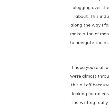
blogging over the
about. This ind
along the way I fo
make a ton of money
to navigate the ma
I hope you’re all 
we’re almost throu
this all off becaus
looking for an eas
The writing really