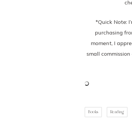
ch
*Quick Note: I
purchasing from
moment, I apprec
small commission 
Books
Reading