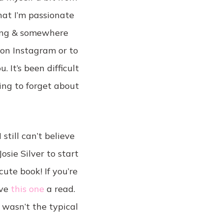
hat I’m passionate
ging & somewhere
 on Instagram or to
 It’s been difficult
ing to forget about
still can’t believe
sie Silver to start
cute book! If you’re
ive
this one
a read.
 wasn’t the typical