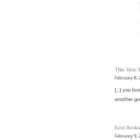
This Time 
February 8, 
[…] you lo
another gre
Best Books
February 9, 