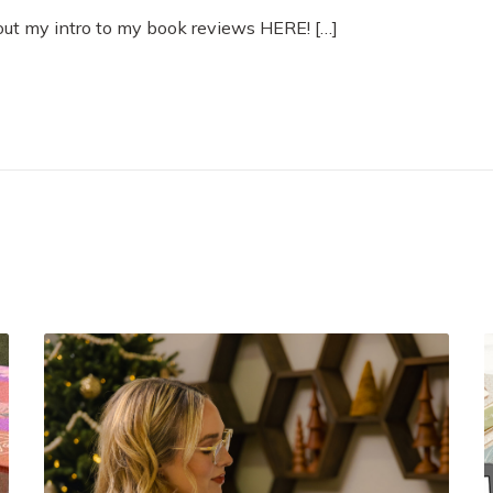
out my intro to my book reviews HERE! […]
M
u
s
t
R
e