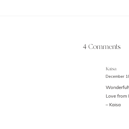
4 Comments
Kaisa
December 10
Wonderful!
Love from 
– Kaisa