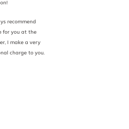
on!
lways recommend
e for you at the
er, I make a very
nal charge to you.