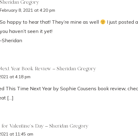
Sheridan Gregory
February 8, 2021 at 4:20 pm
So happy to hear that! They’re mine as well
I just posted 
you haven’t seen it yet!
-Sheridan
Next Year Book Review – Sheridan Gregory
2021 at 4:18 pm
ved This Time Next Year by Sophie Cousens book review, check
at […]
 for Valentine's Day – Sheridan Gregory
2021 at 11:45 am