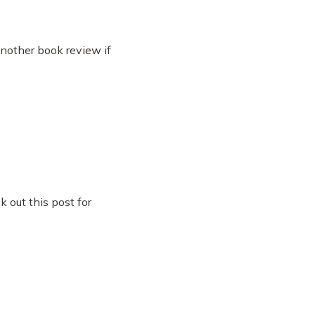
another book review if
 out this post for