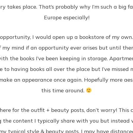
y takes place. That’s probably why I’m such a big fan
Europe especially!
e opportunity, I would open up a bookstore of my own
 my mind if an opportunity ever arises but until then, 
th the books I’ve been keeping in storage. Apartment
 to having books all over the place but I’ve missed 
o make an appearance once again. Hopefully more aes
this time around.
here for the outfit + beauty posts, don’t worry! This 
 the content I typically share with you but instead w
my typical style & beauty posts. I may have distance