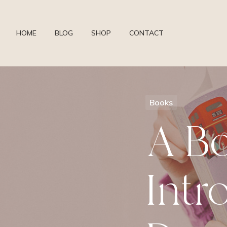
HOME
BLOG
SHOP
CONTACT
Books
A B
Intr