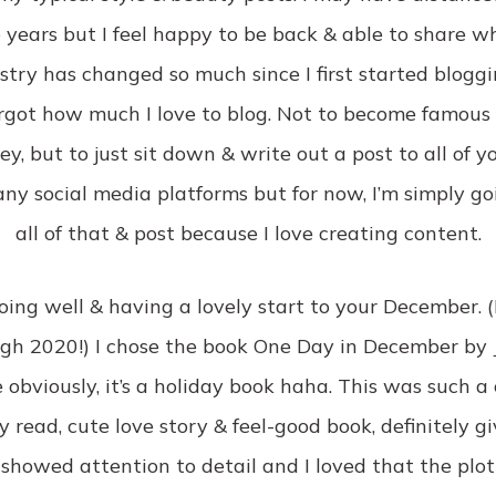
 years but I feel happy to be back & able to share w
ustry has changed so much since I first started blog
rgot how much I love to blog. Not to become famous
, but to just sit down & write out a post to all of you.
ny social media platforms but for now, I’m simply go
all of that & post because I love creating content.
doing well & having a lovely start to your December. (I 
gh 2020!) I chose the book One Day in December by Jo
e obviously, it’s a holiday book haha. This was such a 
y read, cute love story & feel-good book, definitely g
 showed attention to detail and I loved that the plot