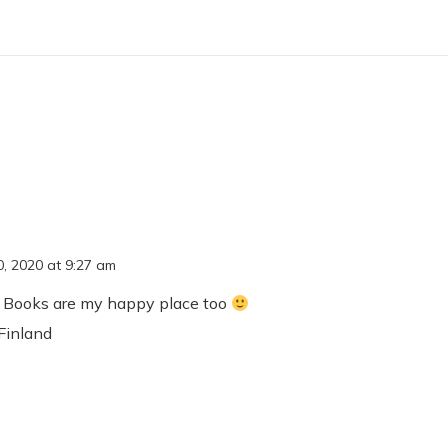
, 2020 at 9:27 am
 Books are my happy place too
Finland