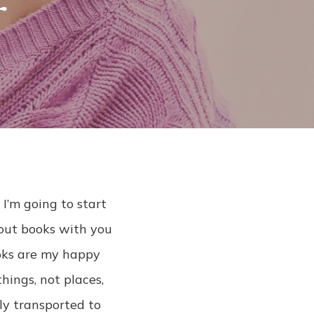
r
l
 I’m going to start
bout books with you
ooks are my happy
hings, not places,
ly transported to