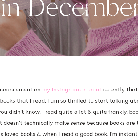
 in Decembe
announcement on
my Instagram account
recently that
books that I read. I am so thrilled to start talking a
you didn’t know, I read quite a lot & quite frankly, b
t doesn’t technically make sense because books are t
s loved books & when I read a good book, I’m instant