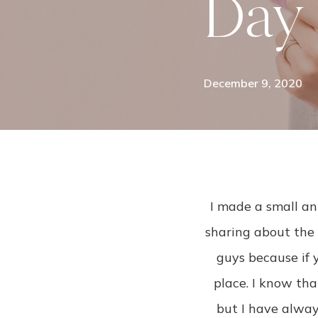
Day
December 9, 2020
I made a small 
sharing about the 
guys because if 
place. I know tha
but I have alway