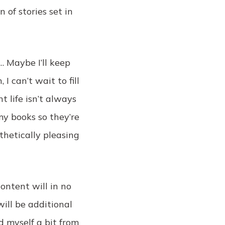
 of stories set in
… Maybe I’ll keep
I can’t wait to fill
 life isn’t always
my books so they’re
thetically pleasing
content will in no
ill be additional
d myself a bit from