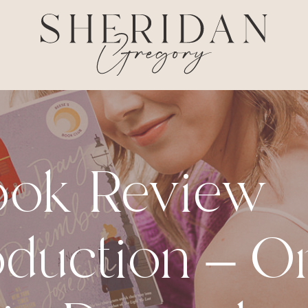
ook Review
oduction – O