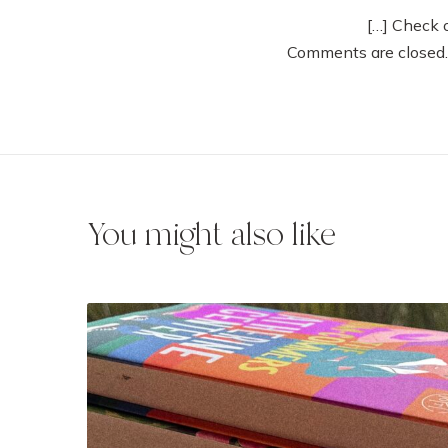
[…] Check 
Comments are closed.
You might also like
5
M
u
s
t
-