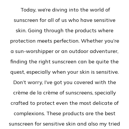
Today, we’re diving into the world of
sunscreen for all of us who have sensitive
skin. Going through the products where
protection meets perfection. Whether you’re
a sun-worshipper or an outdoor adventurer,
finding the right sunscreen can be quite the
quest, especially when your skin is sensitive.
Don’t worry, I’ve got you covered with the
crème de la crème of sunscreens, specially
crafted to protect even the most delicate of
complexions. These products are the best
sunscreen for sensitive skin and also my tried