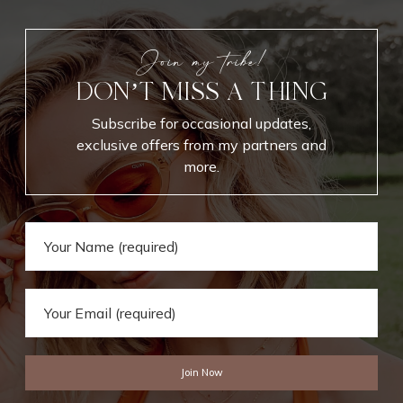
r
i
t
Join my tribe!
e
DON’T MISS A THING
s
Subscribe for occasional updates,
exclusive offers from my partners and
more.