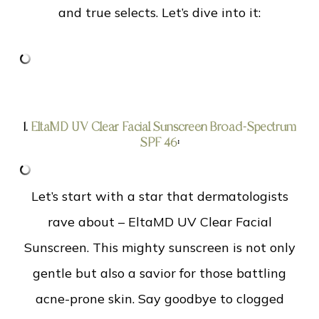
and true selects. Let’s dive into it:
1.
EltaMD UV Clear Facial Sunscreen Broad-Spectrum
SPF 46
:
Let’s start with a star that dermatologists
rave about – EltaMD UV Clear Facial
Sunscreen. This mighty sunscreen is not only
gentle but also a savior for those battling
acne-prone skin. Say goodbye to clogged