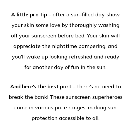
A little pro tip
– after a sun-filled day, show
your skin some love by thoroughly washing
off your sunscreen before bed. Your skin will
appreciate the nighttime pampering, and
you’ll wake up looking refreshed and ready
for another day of fun in the sun.
And here’s the best part
– there’s no need to
break the bank! These sunscreen superheroes
come in various price ranges, making sun
protection accessible to all.