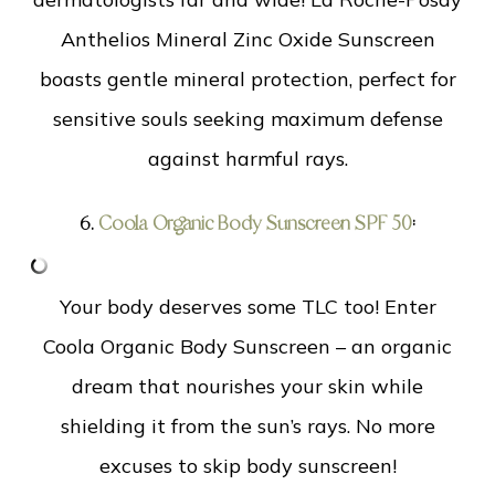
Anthelios Mineral Zinc Oxide Sunscreen
boasts gentle mineral protection, perfect for
sensitive souls seeking maximum defense
against harmful rays.
6.
Coola Organic Body Sunscreen SPF 50
:
Your body deserves some TLC too! Enter
Coola Organic Body Sunscreen – an organic
dream that nourishes your skin while
shielding it from the sun’s rays. No more
excuses to skip body sunscreen!