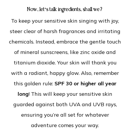
Now, let’s talk ingredients, shall we?
To keep your sensitive skin singing with joy,
steer clear of harsh fragrances and irritating
chemicals. Instead, embrace the gentle touch
of mineral sunscreens, like zinc oxide and
titanium dioxide. Your skin will thank you
with a radiant, happy glow.
Also, remember
this golden rule:
SPF 30 or higher all year
long
! This will keep your sensitive skin
guarded against both UVA and UVB rays,
ensuring you’re all set for whatever
adventure comes your way.