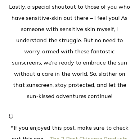
Lastly, a special shoutout to those of you who
have sensitive-skin out there – I feel you! As
someone with sensitive skin myself, I
understand the struggle. But no need to
worry, armed with these fantastic
sunscreens, we’re ready to embrace the sun
without a care in the world.
So, slather on
that sunscreen, stay protected, and let the
sun-kissed adventures continue!
*If you enjoyed this post, make sure to check
out this one –
The 3 Best Skincare Products