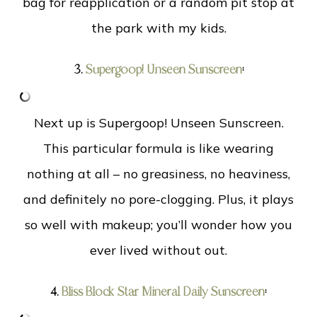
bag for reapplication or a random pit stop at
the park with my kids.
3.
Supergoop! Unseen Sunscreen
:
Next up is Supergoop! Unseen Sunscreen.
This particular formula is like wearing
nothing at all – no greasiness, no heaviness,
and definitely no pore-clogging. Plus, it plays
so well with makeup; you’ll wonder how you
ever lived without out.
4.
Bliss Block Star Mineral Daily Sunscreen
: