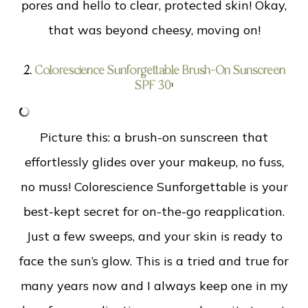
pores and hello to clear, protected skin! Okay,
that was beyond cheesy, moving on!
2.
Colorescience Sunforgettable Brush-On Sunscreen
SPF 30
:
Picture this: a brush-on sunscreen that
effortlessly glides over your makeup, no fuss,
no muss! Colorescience Sunforgettable is your
best-kept secret for on-the-go reapplication.
Just a few sweeps, and your skin is ready to
face the sun’s glow. This is a tried and true for
many years now and I always keep one in my