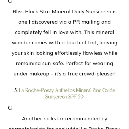
Bliss Block Star Mineral Daily Sunscreen is
one I discovered via a PR mailing and
completely fell in love with. This mineral
wonder comes with a touch of tint, leaving
your skin looking effortlessly flawless while
remaining sun-safe. Perfect for wearing
under makeup – it’s a true crowd-pleaser!
5.
La Roche-Posay Anthelios Mineral Zinc Oxide
Sunscreen SPF 50
:
Another rockstar recommended by
dermatologists far and wide! La Roche-Posay