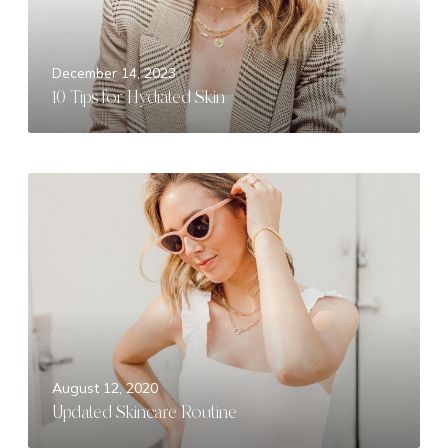
f
o
r
December 14, 2023
H
10 Tips for Hydrated Skin
y
d
r
a
U
t
p
e
d
d
a
S
t
k
e
i
d
n
S
k
August 12, 2020
i
Updated Skincare Routine
n