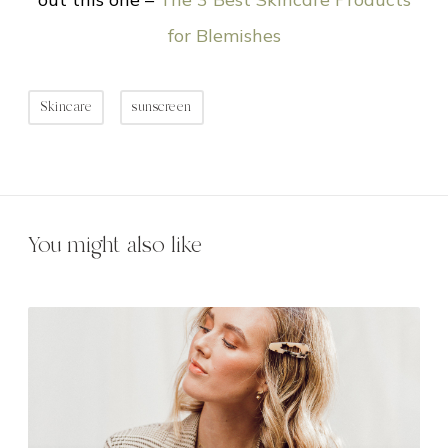
for Blemishes
Skincare
sunscreen
You might also like
1
0
T
i
p
s