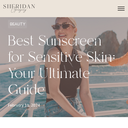
O
p
e
n
BEAUTY
M
e
Best Sunscreen
n
u
for Sensitive Skin:
Your Ultimate
Guide
February 11, 2024