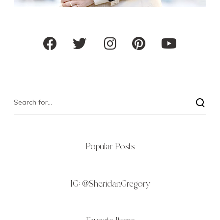
Popular Posts
IG:
@SheridanGregory