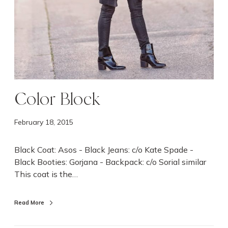
Color Block
February 18, 2015
Black Coat: Asos - Black Jeans: c/o Kate Spade -
Black Booties: Gorjana - Backpack: c/o Sorial similar
This coat is the…
Read More