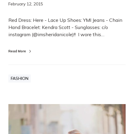
February 12, 2015
Red Dress: Here - Lace Up Shoes: YMI Jeans - Chain
Hand Bracelet: Kendra Scott - Sunglasses: c/o
instagram (@imsheridanicole)!! I wore this…
Read More
FASHION
K
h
a
k