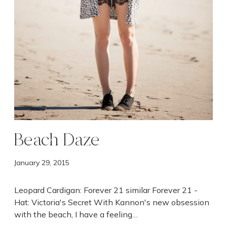
Beach Daze
January 29, 2015
Leopard Cardigan: Forever 21 similar Forever 21 -
Hat: Victoria's Secret With Kannon's new obsession
with the beach, I have a feeling…