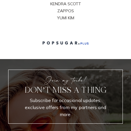
KENDRA SCOTT
ZAPPOS
YUMI KIM
Join my tribe!
DON’T MISS A THING
Subscribe for occasional updates,
exclusive offers from my partners and
more.