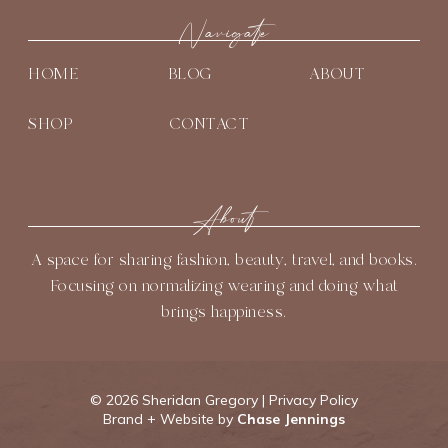
t
e
t
t
T
t
b
Navigate
a
e
u
e
o
g
r
b
HOME
BLOG
ABOUT
r
o
r
e
e
k
a
s
SHOP
CONTACT
m
t
About
A space for sharing fashion, beauty, travel, and books.
Focusing on normalizing wearing and doing what
brings happiness.
©
2026 Sheridan Gregory |
Privacy Policy
Brand + Website by
Chase Jennings