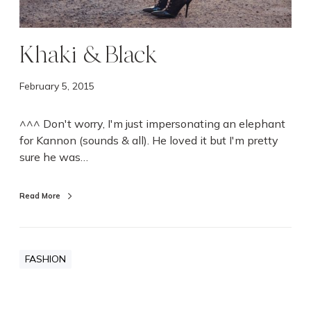
Khaki & Black
February 5, 2015
^^^ Don't worry, I'm just impersonating an elephant
for Kannon (sounds & all). He loved it but I'm pretty
sure he was…
Read More
FASHION