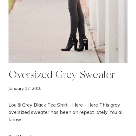
a
t
e
r
Oversized Grey Sweater
January 12, 2015
Lou & Grey Black Tee Shirt - Here - Here This grey
oversized sweater has been on repeat lately. You all
know…