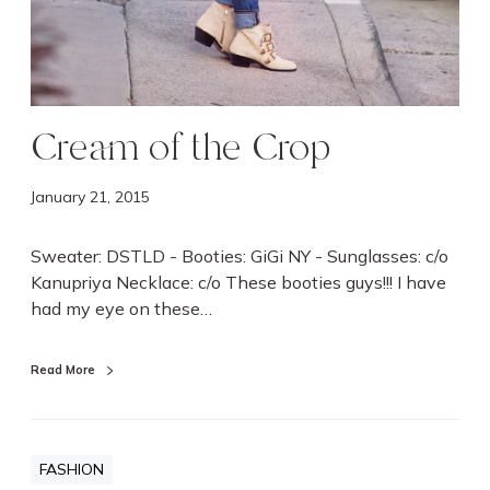
Cream of the Crop
January 21, 2015
Sweater: DSTLD - Booties: GiGi NY - Sunglasses: c/o
Kanupriya Necklace: c/o These booties guys!!! I have
had my eye on these…
Read More
FASHION