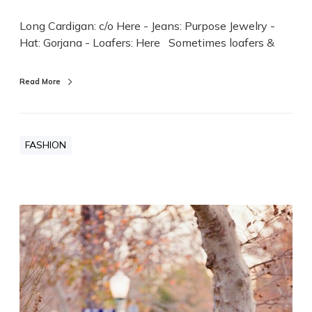
Long Cardigan: c/o Here - Jeans: Purpose Jewelry -
Hat: Gorjana - Loafers: Here Sometimes loafers &
Read More
FASHION
D
e
n
i
m
&