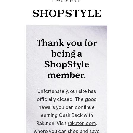
Favorite Items