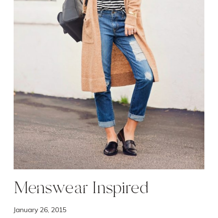
s
p
i
r
e
d
Menswear Inspired
January 26, 2015