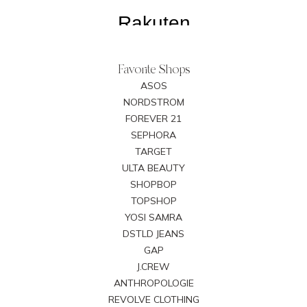
Favorite Shops
ASOS
NORDSTROM
FOREVER 21
SEPHORA
TARGET
ULTA BEAUTY
SHOPBOP
TOPSHOP
YOSI SAMRA
DSTLD JEANS
GAP
J.CREW
ANTHROPOLOGIE
REVOLVE CLOTHING