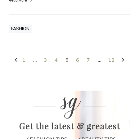
Read More
FASHION
1
…
3
4
5
6
7
…
12