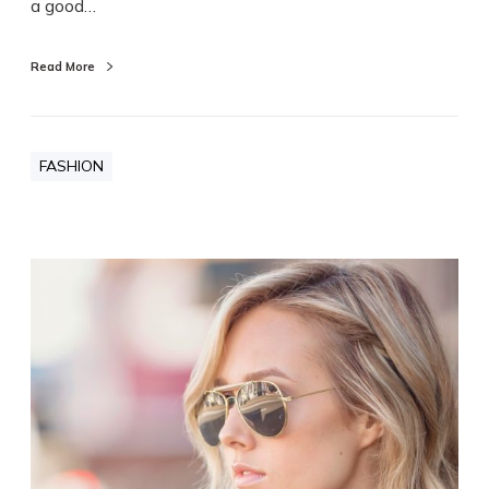
a good…
Read More
FASHION
R
e
d