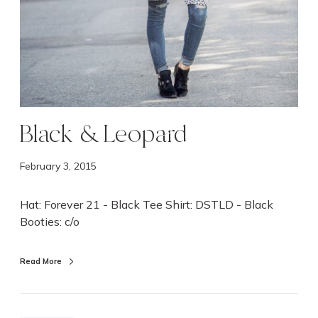
Black & Leopard
February 3, 2015
Hat: Forever 21 - Black Tee Shirt: DSTLD - Black
Booties: c/o
Read More