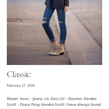
Classic
February 17, 2015
Blazer: Asos - Jeans: c/o Zero UV - Booties: Kendra
Scott - Drusy Ring: Kendra Scott I have always loved