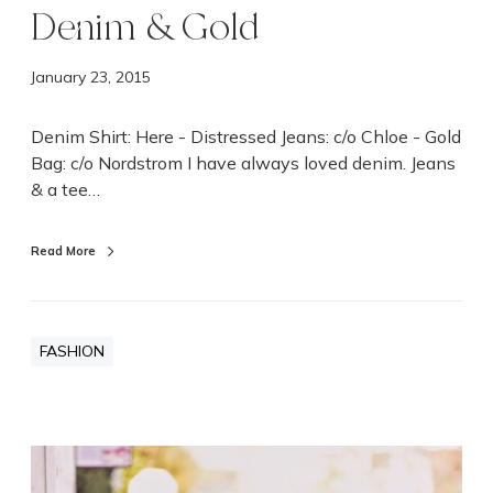
Denim & Gold
January 23, 2015
Denim Shirt: Here - Distressed Jeans: c/o Chloe - Gold
Bag: c/o Nordstrom I have always loved denim. Jeans
& a tee…
Read More
FASHION
C
r